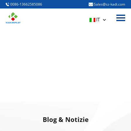
0086-13662585086
Sales@sz-kadi.com
Menù
Casa
IT
PRODOTTI
A proposito di noi
BLOG & NOTIZIE
CONTATTACI
Blog & Notizie