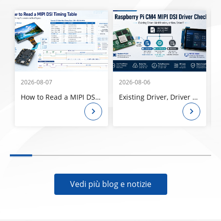
2026-08-07
2026-08-06
2
How to Read a MIPI DSI Timing Table: Pixel Clock, Porches, Sync Width, and Refresh Rate
Existing Driver, Driver Modification, or New Driver? How to Check a Raspberry Pi CM4 MIPI DSI Panel Before Ordering
Vedi più blog e notizie