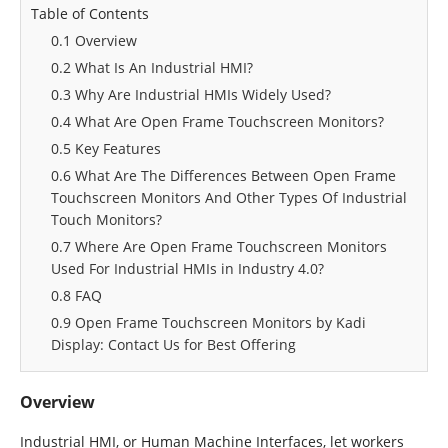
Table of Contents
0.1 Overview
0.2 What Is An Industrial HMI?
0.3 Why Are Industrial HMIs Widely Used?
0.4 What Are Open Frame Touchscreen Monitors?
0.5 Key Features
0.6 What Are The Differences Between Open Frame
Touchscreen Monitors And Other Types Of Industrial
Touch Monitors?
0.7 Where Are Open Frame Touchscreen Monitors
Used For Industrial HMIs in Industry 4.0?
0.8 FAQ
0.9 Open Frame Touchscreen Monitors by Kadi
Display: Contact Us for Best Offering
Overview
Industrial HMI, or Human Machine Interfaces, let workers