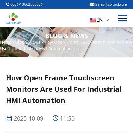
0086-13662585086
Sales@sz-kadi.com
Menu
HOME
EN
PRODUCTS
BLOG & NEWS
ABOUT US
Home
-
Blog & News
-
How Open Frame Touchscreen Monitors Are
Used For Industrial HMI Automation
BLOG & NEWS
CONTACT US
How Open Frame Touchscreen
Monitors Are Used For Industrial
HMI Automation
2025-10-09
11:50