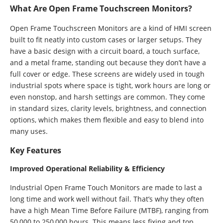
What Are Open Frame Touchscreen Monitors?
Open Frame Touchscreen Monitors are a kind of HMI screen
built to fit neatly into custom cases or larger setups. They
have a basic design with a circuit board, a touch surface,
and a metal frame, standing out because they don’t have a
full cover or edge. These screens are widely used in tough
industrial spots where space is tight, work hours are long or
even nonstop, and harsh settings are common. They come
in standard sizes, clarity levels, brightness, and connection
options, which makes them flexible and easy to blend into
many uses.
Key Features
Improved Operational Reliability & Efficiency
Industrial Open Frame Touch Monitors are made to last a
long time and work well without fail. That’s why they often
have a high Mean Time Before Failure (MTBF), ranging from
50,000 to 250,000 hours. This means less fixing and top