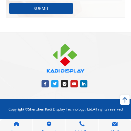
SUBMIT
Copyright ©Shenzhen Kadi Display Technology., Ltd.All rights reserved