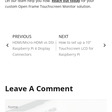
Let our team help you now.
Reach out today
for your
custom Open Frame Touchscreen Monitor solution.
PREVIOUS
NEXT
HDMI/Micro-HDMI vs DSI –
How to set up a 10"
Raspberry Pi 4 Display
Touchscreen LCD for
Connectors
Raspberry Pi
Leave A Comment
Name