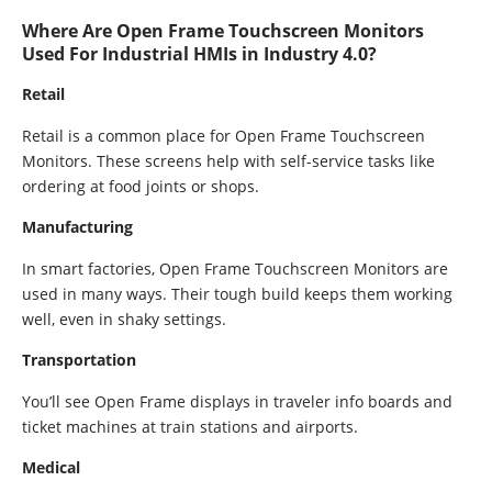
Where Are Open Frame Touchscreen Monitors
Used For Industrial HMIs in Industry 4.0?
Retail
Retail is a common place for Open Frame Touchscreen
Monitors. These screens help with self-service tasks like
ordering at food joints or shops.
Manufacturing
In smart factories, Open Frame Touchscreen Monitors are
used in many ways. Their tough build keeps them working
well, even in shaky settings.
Transportation
You’ll see Open Frame displays in traveler info boards and
ticket machines at train stations and airports.
Medical