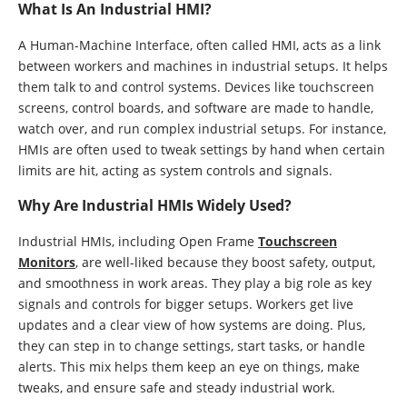
What Is An Industrial HMI?
A Human-Machine Interface, often called HMI, acts as a link
between workers and machines in industrial setups. It helps
them talk to and control systems. Devices like touchscreen
screens, control boards, and software are made to handle,
watch over, and run complex industrial setups. For instance,
HMIs are often used to tweak settings by hand when certain
limits are hit, acting as system controls and signals.
Why Are Industrial HMIs Widely Used?
Industrial HMIs, including Open Frame
Touchscreen
Monitors
, are well-liked because they boost safety, output,
and smoothness in work areas. They play a big role as key
signals and controls for bigger setups. Workers get live
updates and a clear view of how systems are doing. Plus,
they can step in to change settings, start tasks, or handle
alerts. This mix helps them keep an eye on things, make
tweaks, and ensure safe and steady industrial work.