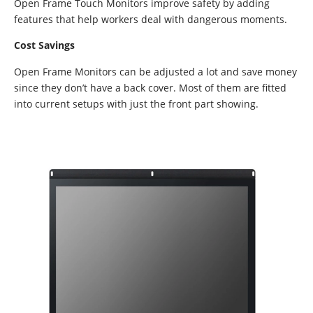
Open Frame Touch Monitors improve safety by adding
features that help workers deal with dangerous moments.
Cost Savings
Open Frame Monitors can be adjusted a lot and save money
since they don’t have a back cover. Most of them are fitted
into current setups with just the front part showing.