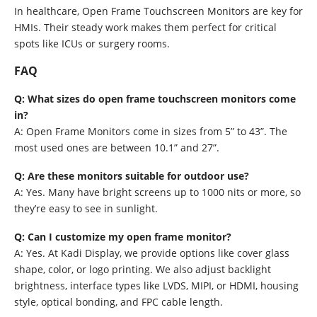
In healthcare, Open Frame Touchscreen Monitors are key for
HMIs. Their steady work makes them perfect for critical
spots like ICUs or surgery rooms.
FAQ
Q: What sizes do open frame touchscreen monitors come
in?
A: Open Frame Monitors come in sizes from 5” to 43”. The
most used ones are between 10.1” and 27”.
Q: Are these monitors suitable for outdoor use?
A: Yes. Many have bright screens up to 1000 nits or more, so
they’re easy to see in sunlight.
Q: Can I customize my open frame monitor?
A: Yes. At Kadi Display, we provide options like cover glass
shape, color, or logo printing. We also adjust backlight
brightness, interface types like LVDS, MIPI, or HDMI, housing
style, optical bonding, and FPC cable length.