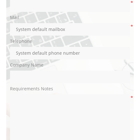
*
Mail
*
Telephone
Company Name
Requirements Notes
*