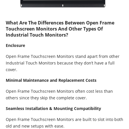
What Are The Differences Between Open Frame
Touchscreen Monitors And Other Types Of
Industrial Touch Monitors?
Enclosure
Open Frame Touchscreen Monitors stand apart from other
Industrial Touch Monitors because they don’t have a full
cover.
Minimal Maintenance and Replacement Costs
Open Frame Touchscreen Monitors often cost less than
others since they skip the complete cover.
Seamless Installation & Mounting Compatibility
Open Frame Touchscreen Monitors are built to slot into both
old and new setups with ease.