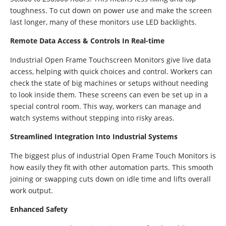
toughness. To cut down on power use and make the screen
last longer, many of these monitors use LED backlights.
Remote Data Access & Controls In Real-time
Industrial Open Frame Touchscreen Monitors give live data
access, helping with quick choices and control. Workers can
check the state of big machines or setups without needing
to look inside them. These screens can even be set up in a
special control room. This way, workers can manage and
watch systems without stepping into risky areas.
Streamlined Integration Into Industrial Systems
The biggest plus of industrial Open Frame Touch Monitors is
how easily they fit with other automation parts. This smooth
joining or swapping cuts down on idle time and lifts overall
work output.
Enhanced Safety