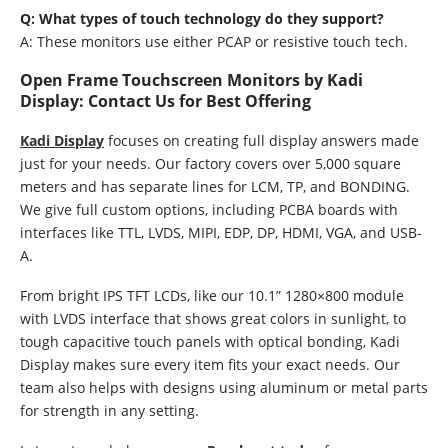
Q: What types of touch technology do they support?
A: These monitors use either PCAP or resistive touch tech.
Open Frame Touchscreen Monitors by Kadi
Display: Contact Us for Best Offering
Kadi Display
focuses on creating full display answers made
just for your needs. Our factory covers over 5,000 square
meters and has separate lines for LCM, TP, and BONDING.
We give full custom options, including PCBA boards with
interfaces like TTL, LVDS, MIPI, EDP, DP, HDMI, VGA, and USB-
A.
From bright IPS TFT LCDs, like our 10.1” 1280×800 module
with LVDS interface that shows great colors in sunlight, to
tough capacitive touch panels with optical bonding, Kadi
Display makes sure every item fits your exact needs. Our
team also helps with designs using aluminum or metal parts
for strength in any setting.