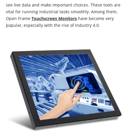
see live data and make important choices. These tools are
vital for running industrial tasks smoothly. Among them,
Open Frame
Touchscreen Monitors
have become very
popular, especially with the rise of Industry 4.0.