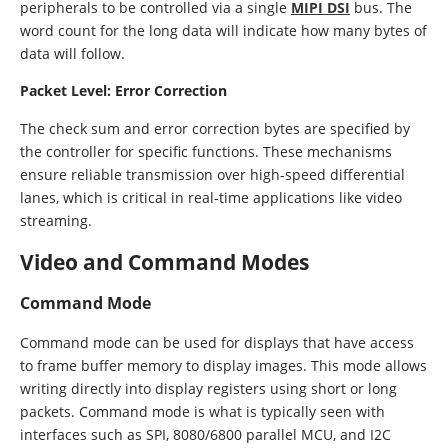
peripherals to be controlled via a single
MIPI DSI
bus. The
word count for the long data will indicate how many bytes of
data will follow.
Packet Level: Error Correction
The check sum and error correction bytes are specified by
the controller for specific functions. These mechanisms
ensure reliable transmission over high-speed differential
lanes, which is critical in real-time applications like video
streaming.
Video and Command Modes
Command Mode
Command mode can be used for displays that have access
to frame buffer memory to display images. This mode allows
writing directly into display registers using short or long
packets. Command mode is what is typically seen with
interfaces such as SPI, 8080/6800 parallel MCU, and I2C