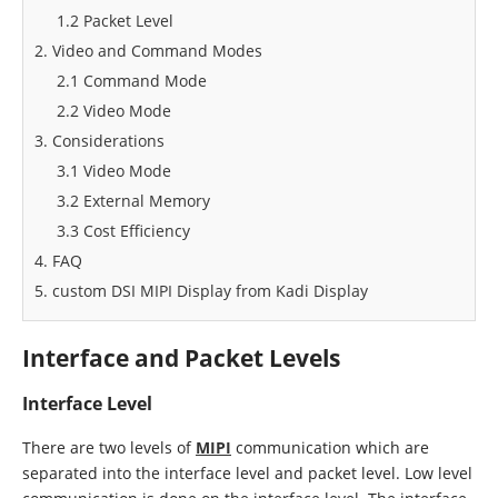
1.2 Packet Level
2. Video and Command Modes
2.1 Command Mode
2.2 Video Mode
3. Considerations
3.1 Video Mode
3.2 External Memory
3.3 Cost Efficiency
4. FAQ
5. custom DSI MIPI Display from Kadi Display
Interface and Packet Levels
Interface Level
There are two levels of
MIPI
communication which are
separated into the interface level and packet level. Low level