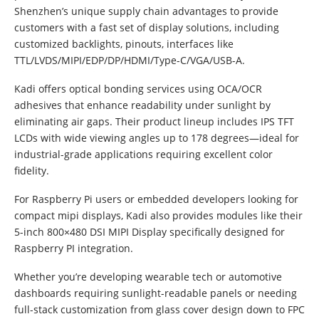
Shenzhen’s unique supply chain advantages to provide
customers with a fast set of display solutions, including
customized backlights, pinouts, interfaces like
TTL/LVDS/MIPI/EDP/DP/HDMI/Type-C/VGA/USB-A.
Kadi offers optical bonding services using OCA/OCR
adhesives that enhance readability under sunlight by
eliminating air gaps. Their product lineup includes IPS TFT
LCDs with wide viewing angles up to 178 degrees—ideal for
industrial-grade applications requiring excellent color
fidelity.
For Raspberry Pi users or embedded developers looking for
compact mipi displays, Kadi also provides modules like their
5-inch 800×480 DSI MIPI Display specifically designed for
Raspberry PI integration.
Whether you’re developing wearable tech or automotive
dashboards requiring sunlight-readable panels or needing
full-stack customization from glass cover design down to FPC