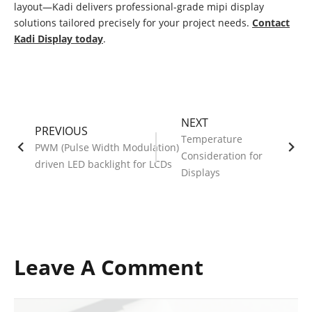
layout—Kadi delivers professional-grade mipi display
solutions tailored precisely for your project needs.
Contact
Kadi Display today
.
NEXT
PREVIOUS
Temperature
PWM (Pulse Width Modulation)
Consideration for
driven LED backlight for LCDs
Displays
Leave A Comment