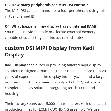
Q3: How many peripherals can MIPI DSI control?
The MIPI DSI can command up to four peripherals using this
virtual channel ID.
Q4: What happens if my display has no internal RAM?
You must use video mode or allocate external memory
capable of supporting continuous refresh rates.
custom DSI MIPI Display from Kadi
Display
Kadi Display
specializes in providing tailored mipi display
solutions designed around customer needs. In more than 20
years of experience in the display industry,we found a large
number of customers need not only a TFT-LCD, but also a
complete display solution integrating touch, PCBA and
housing;
Their factory spans over 5,000 square meters with dedicated
production lines for LCM/TP/BONDING assembly. We use