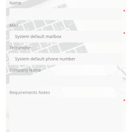
Name
*
Mail
*
Telephone
Company Name
Requirements Notes
*