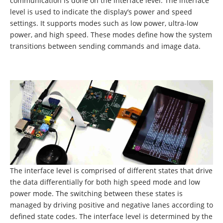
communication is done on the interface level. The interface
level is used to indicate the display’s power and speed
settings. It supports modes such as low power, ultra-low
power, and high speed. These modes define how the system
transitions between sending commands and image data.
The interface level is comprised of different states that drive
the data differentially for both high speed mode and low
power mode. The switching between these states is
managed by driving positive and negative lanes according to
defined state codes. The interface level is determined by the