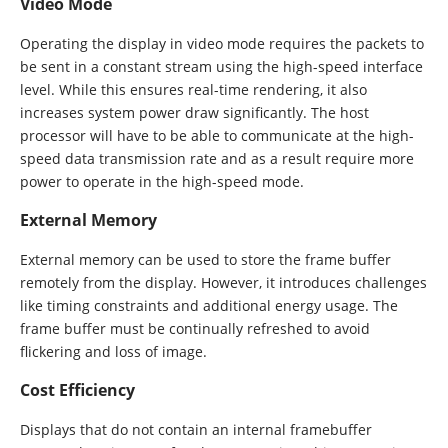
Video Mode
Operating the display in video mode requires the packets to
be sent in a constant stream using the high-speed interface
level. While this ensures real-time rendering, it also
increases system power draw significantly. The host
processor will have to be able to communicate at the high-
speed data transmission rate and as a result require more
power to operate in the high-speed mode.
External Memory
External memory can be used to store the frame buffer
remotely from the display. However, it introduces challenges
like timing constraints and additional energy usage. The
frame buffer must be continually refreshed to avoid
flickering and loss of image.
Cost Efficiency
Displays that do not contain an internal framebuffer