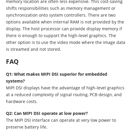
memory location are often less expensive. This cost-saving
shifts responsibilities such as memory management or
synchronization onto system controllers. There are two
options available when internal RAM is not provided by the
display. The host processor can provide display memory if
there is enough to support the high-level graphics. The
other option is to use the video mode where the image data
is streamed and not stored.
FAQ
Q1: What makes MIPI DSI superior for embedded
systems?
MIPI DSI displays have the advantage of high-level graphics
at a reduced complexity of signal routing, PCB design, and
hardware costs.
Q2: Can MIPI DSI operate at low power?
The MIPI DSI interface can operate at very low power to
preserve battery life.