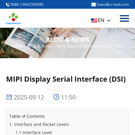
0086-13662585086
Sales@sz-kadi.com
Menu
HOME
EN
PRODUCTS
BLOG & NEWS
ABOUT US
Home
-
Blog & News
-
MIPI Display Serial Interface (DSI)
BLOG & NEWS
CONTACT US
MIPI Display Serial Interface (DSI)
2025-09-12
11:50
Table of Contents
1. Interface and Packet Levels
1.1 Interface Level