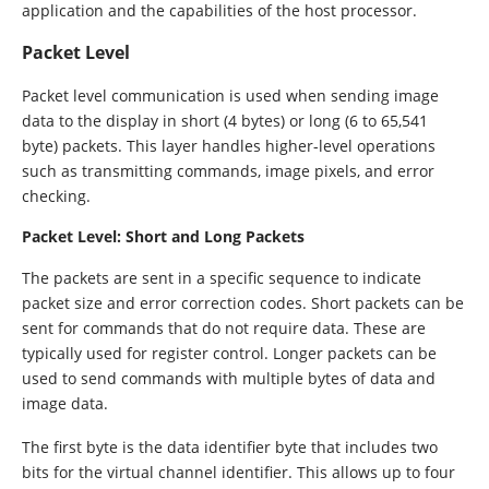
application and the capabilities of the host processor.
Packet Level
Packet level communication is used when sending image
data to the display in short (4 bytes) or long (6 to 65,541
byte) packets. This layer handles higher-level operations
such as transmitting commands, image pixels, and error
checking.
Packet Level: Short and Long Packets
The packets are sent in a specific sequence to indicate
packet size and error correction codes. Short packets can be
sent for commands that do not require data. These are
typically used for register control. Longer packets can be
used to send commands with multiple bytes of data and
image data.
The first byte is the data identifier byte that includes two
bits for the virtual channel identifier. This allows up to four