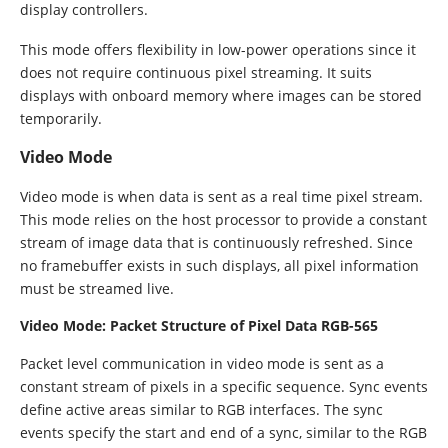
display controllers.
This mode offers flexibility in low-power operations since it
does not require continuous pixel streaming. It suits
displays with onboard memory where images can be stored
temporarily.
Video Mode
Video mode is when data is sent as a real time pixel stream.
This mode relies on the host processor to provide a constant
stream of image data that is continuously refreshed. Since
no framebuffer exists in such displays, all pixel information
must be streamed live.
Video Mode: Packet Structure of Pixel Data RGB-565
Packet level communication in video mode is sent as a
constant stream of pixels in a specific sequence. Sync events
define active areas similar to RGB interfaces. The sync
events specify the start and end of a sync, similar to the RGB