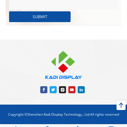
SUBMIT
Copyright ©Shenzhen Kadi Display Technology., Ltd.All rights reserved