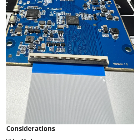
Considerations