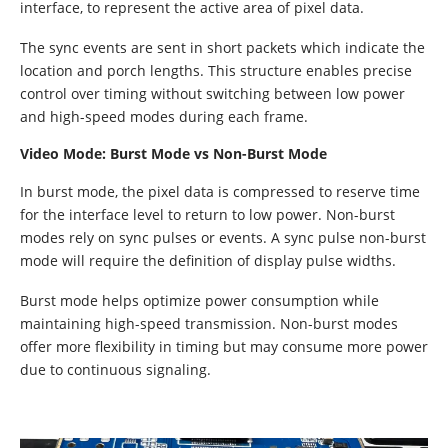
interface, to represent the active area of pixel data.
The sync events are sent in short packets which indicate the
location and porch lengths. This structure enables precise
control over timing without switching between low power
and high-speed modes during each frame.
Video Mode: Burst Mode vs Non-Burst Mode
In burst mode, the pixel data is compressed to reserve time
for the interface level to return to low power. Non-burst
modes rely on sync pulses or events. A sync pulse non-burst
mode will require the definition of display pulse widths.
Burst mode helps optimize power consumption while
maintaining high-speed transmission. Non-burst modes
offer more flexibility in timing but may consume more power
due to continuous signaling.