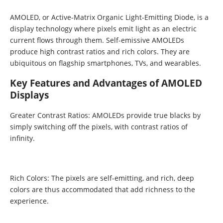
AMOLED, or Active-Matrix Organic Light-Emitting Diode, is a
display technology where pixels emit light as an electric
current flows through them. Self-emissive AMOLEDs
produce high contrast ratios and rich colors. They are
ubiquitous on flagship smartphones, TVs, and wearables.
Key Features and Advantages of AMOLED
Displays
Greater Contrast Ratios: AMOLEDs provide true blacks by
simply switching off the pixels, with contrast ratios of
infinity.
Rich Colors: The pixels are self-emitting, and rich, deep
colors are thus accommodated that add richness to the
experience.