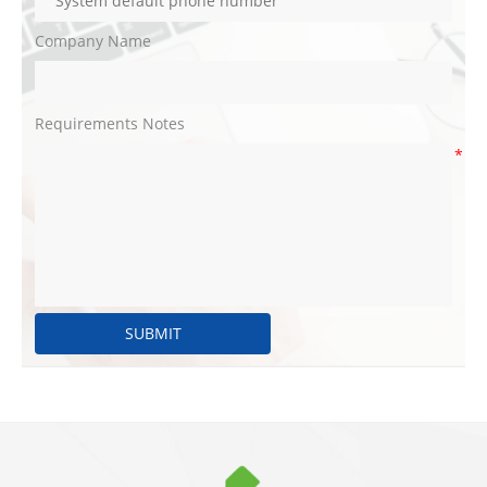
Company Name
Requirements Notes
*
SUBMIT