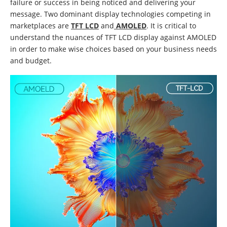
failure or success in being noticed and delivering your
message. Two dominant display technologies competing in
marketplaces are
TFT LCD
and
AMOLED
. It is critical to
understand the nuances of TFT LCD display against AMOLED
in order to make wise choices based on your business needs
and budget.