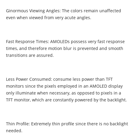
Ginormous Viewing Angles: The colors remain unaffected
even when viewed from very acute angles.
Fast Response Times: AMOLEDs possess very fast response
times, and therefore motion blur is prevented and smooth
transitions are assured.
Less Power Consumed: consume less power than TFT
monitors since the pixels employed in an AMOLED display
only illuminate when necessary, as opposed to pixels in a
TFT monitor, which are constantly powered by the backlight.
Thin Profile: Extremely thin profile since there is no backlight
needed.