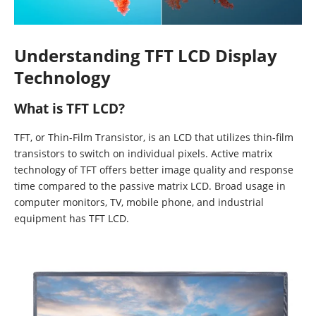
Understanding TFT LCD Display
Technology
What is TFT LCD?
TFT, or Thin-Film Transistor, is an LCD that utilizes thin-film
transistors to switch on individual pixels. Active matrix
technology of TFT offers better image quality and response
time compared to the passive matrix LCD. Broad usage in
computer monitors, TV, mobile phone, and industrial
equipment has TFT LCD.