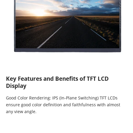
Key Features and Benefits of TFT LCD
Display
Good Color Rendering: IPS (In-Plane Switching) TFT LCDs
ensure good color definition and faithfulness with almost
any view angle.