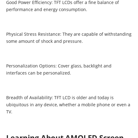
Good Power Efficiency: TFT LCDs offer a fine balance of
performance and energy consumption.
Physical Stress Resistance: They are capable of withstanding
some amount of shock and pressure.
Personalization Options: Cover glass, backlight and
interfaces can be personalized.
Breadth of Availability: TFT LCD is older and today is
ubiquitous in any device, whether a mobile phone or even a
TV.
Learning About AMOLED Screen