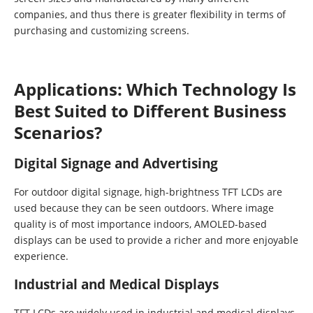
companies, and thus there is greater flexibility in terms of
purchasing and customizing screens.
Applications: Which Technology Is
Best Suited to Different Business
Scenarios?
Digital Signage and Advertising
For outdoor digital signage, high-brightness TFT LCDs are
used because they can be seen outdoors. Where image
quality is of most importance indoors, AMOLED-based
displays can be used to provide a richer and more enjoyable
experience.
Industrial and Medical Displays
TFT LCDs are widely used in industrial and medical displays