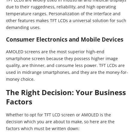
due to their ruggedness, reliability, and high operating
temperature ranges. Personalization of the interface and
other features makes TFT LCDs a universal solution for such
demanding uses.
Consumer Electronics and Mobile Devices
AMOLED screens are the most superior high-end
smartphone screen because they possess higher image
quality, are thinner, and consume less power. TFT LCDs are
used in midrange smartphones, and they are the money-for-
money choice.
The Right Decision: Your Business
Factors
Whether to opt for TFT LCD screen or AMOLED is the
decision which you are about to make, so here are the
factors which must be written down: