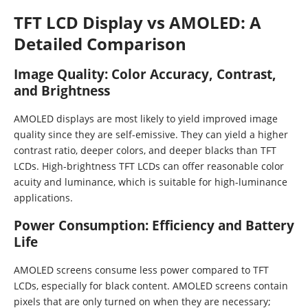
TFT LCD Display vs AMOLED: A
Detailed Comparison
Image Quality: Color Accuracy, Contrast,
and Brightness
AMOLED displays are most likely to yield improved image
quality since they are self-emissive. They can yield a higher
contrast ratio, deeper colors, and deeper blacks than TFT
LCDs. High-brightness TFT LCDs can offer reasonable color
acuity and luminance, which is suitable for high-luminance
applications.
Power Consumption: Efficiency and Battery
Life
AMOLED screens consume less power compared to TFT
LCDs, especially for black content. AMOLED screens contain
pixels that are only turned on when they are necessary;