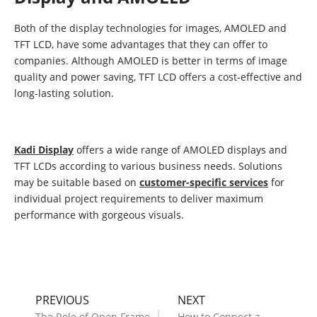
Both of the display technologies for images, AMOLED and
TFT LCD, have some advantages that they can offer to
companies. Although AMOLED is better in terms of image
quality and power saving, TFT LCD offers a cost-effective and
long-lasting solution.
Kadi Display
offers a wide range of AMOLED displays and
TFT LCDs according to various business needs. Solutions
may be suitable based on
customer-specific services
for
individual project requirements to deliver maximum
performance with gorgeous visuals.
PREVIOUS
NEXT
The Role of Open Frame
How to Connect a