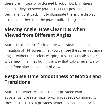
therefore, in case of prolonged black or low brightness
content, they conserve power. TFT LCDs possess a
permanently lit backlight to illuminate the entire display
screen and therefore the power utilized is greater.
Viewing Angle: How Clear It Is When
Viewed from Different Angles
AMOLEDs do not suffer from the wide viewing angles
limitation of TFT screens, i.e., you can see the screen at more
angles without the colors warping. IPS TFT LCDs also have
wide viewing angles but in the way that colors never warp
even from alternate angles of view.
Response Time: Smoothness of Motion and
Transitions
AMOLEDs’ better response time is provided with
substantially greater pixel switching speeds compared to
those of TFT LCDs. It provides better motion smoothness,