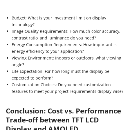
Budget: What is your investment limit on display
technology?
Image Quality Requirements: How much color accuracy,
contrast ratio, and luminance do you need?
Energy Consumption Requirements: How important is
energy efficiency to your application?
Viewing Environment: Indoors or outdoors, what viewing
angle?
Life Expectation: For how long must the display be
expected to perform?
Customization Choices: Do you need customization
features to meet your project requirements display-wise?
Conclusion: Cost vs. Performance
Trade-off between TFT LCD
Display and AMOLED