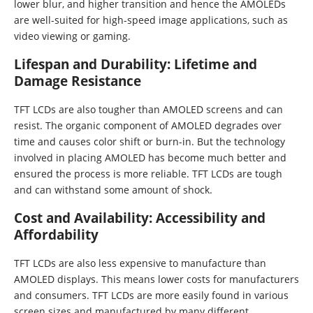
lower blur, and higher transition and hence the AMOLEDs
are well-suited for high-speed image applications, such as
video viewing or gaming.
Lifespan and Durability: Lifetime and
Damage Resistance
TFT LCDs are also tougher than AMOLED screens and can
resist. The organic component of AMOLED degrades over
time and causes color shift or burn-in. But the technology
involved in placing AMOLED has become much better and
ensured the process is more reliable. TFT LCDs are tough
and can withstand some amount of shock.
Cost and Availability: Accessibility and
Affordability
TFT LCDs are also less expensive to manufacture than
AMOLED displays. This means lower costs for manufacturers
and consumers. TFT LCDs are more easily found in various
screen sizes and manufactured by many different