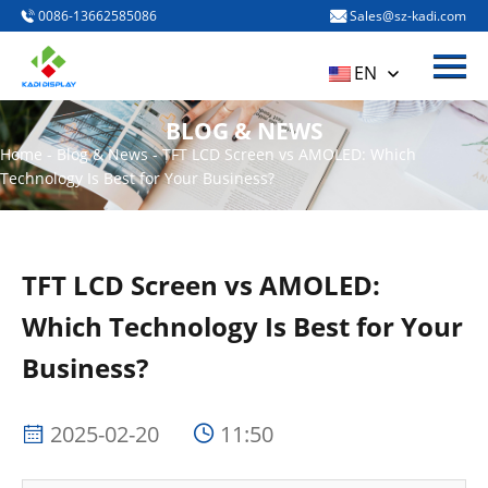
0086-13662585086
Sales@sz-kadi.com
Menu
HOME
EN
PRODUCTS
BLOG & NEWS
ABOUT US
Home
-
Blog & News
-
TFT LCD Screen vs AMOLED: Which
Technology Is Best for Your Business?
BLOG & NEWS
CONTACT US
TFT LCD Screen vs AMOLED:
Which Technology Is Best for Your
Business?
2025-02-20
11:50