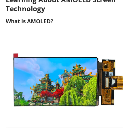
Technology
What is AMOLED?