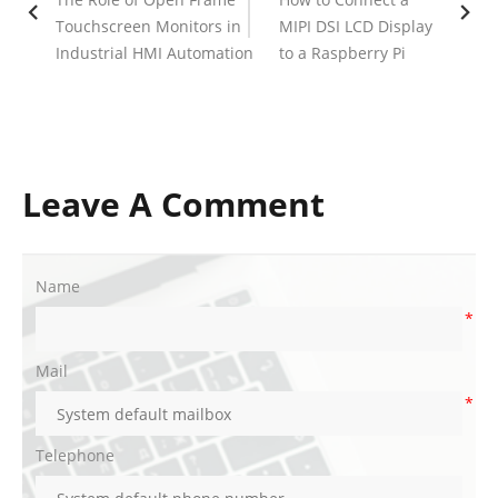
Touchscreen Monitors in
MIPI DSI LCD Display
Industrial HMI Automation
to a Raspberry Pi
Leave A Comment
Name
*
Mail
*
Telephone