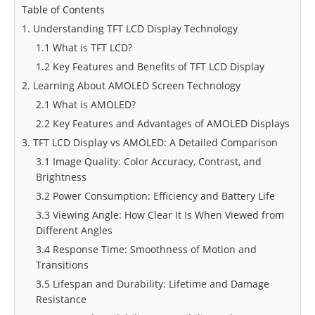
Table of Contents
1. Understanding TFT LCD Display Technology
1.1 What is TFT LCD?
1.2 Key Features and Benefits of TFT LCD Display
2. Learning About AMOLED Screen Technology
2.1 What is AMOLED?
2.2 Key Features and Advantages of AMOLED Displays
3. TFT LCD Display vs AMOLED: A Detailed Comparison
3.1 Image Quality: Color Accuracy, Contrast, and
Brightness
3.2 Power Consumption: Efficiency and Battery Life
3.3 Viewing Angle: How Clear It Is When Viewed from
Different Angles
3.4 Response Time: Smoothness of Motion and
Transitions
3.5 Lifespan and Durability: Lifetime and Damage
Resistance