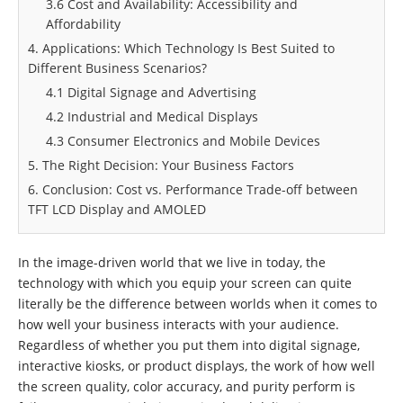
3.6 Cost and Availability: Accessibility and
Affordability
4. Applications: Which Technology Is Best Suited to
Different Business Scenarios?
4.1 Digital Signage and Advertising
4.2 Industrial and Medical Displays
4.3 Consumer Electronics and Mobile Devices
5. The Right Decision: Your Business Factors
6. Conclusion: Cost vs. Performance Trade-off between
TFT LCD Display and AMOLED
In the image-driven world that we live in today, the
technology with which you equip your screen can quite
literally be the difference between worlds when it comes to
how well your business interacts with your audience.
Regardless of whether you put them into digital signage,
interactive kiosks, or product displays, the work of how well
the screen quality, color accuracy, and purity perform is