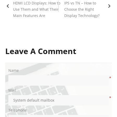
HDMI LCD Displays: How to
IPS vs TN – How to
Use Them and What Their
Choose the Right
Main Features Are
Display Technology?
Leave A Comment
Name
*
Mail
*
Telephone