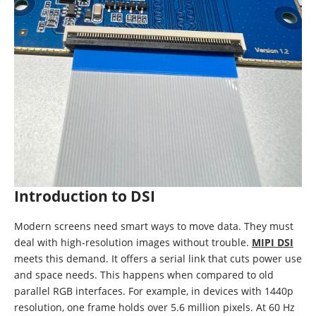
Introduction to DSI
Modern screens need smart ways to move data. They must
deal with high-resolution images without trouble.
MIPI DSI
meets this demand. It offers a serial link that cuts power use
and space needs. This happens when compared to old
parallel RGB interfaces. For example, in devices with 1440p
resolution, one frame holds over 5.6 million pixels. At 60 Hz