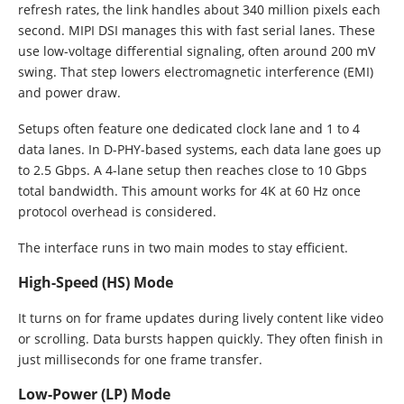
refresh rates, the link handles about 340 million pixels each
second. MIPI DSI manages this with fast serial lanes. These
use low-voltage differential signaling, often around 200 mV
swing. That step lowers electromagnetic interference (EMI)
and power draw.
Setups often feature one dedicated clock lane and 1 to 4
data lanes. In D-PHY-based systems, each data lane goes up
to 2.5 Gbps. A 4-lane setup then reaches close to 10 Gbps
total bandwidth. This amount works for 4K at 60 Hz once
protocol overhead is considered.
The interface runs in two main modes to stay efficient.
High-Speed (HS) Mode
It turns on for frame updates during lively content like video
or scrolling. Data bursts happen quickly. They often finish in
just milliseconds for one frame transfer.
Low-Power (LP) Mode