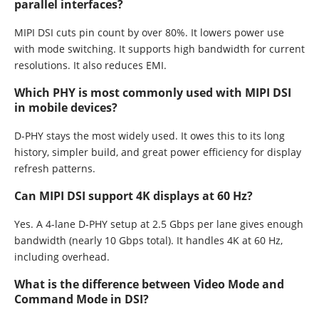
parallel interfaces?
MIPI DSI cuts pin count by over 80%. It lowers power use
with mode switching. It supports high bandwidth for current
resolutions. It also reduces EMI.
Which PHY is most commonly used with MIPI DSI
in mobile devices?
D-PHY stays the most widely used. It owes this to its long
history, simpler build, and great power efficiency for display
refresh patterns.
Can MIPI DSI support 4K displays at 60 Hz?
Yes. A 4-lane D-PHY setup at 2.5 Gbps per lane gives enough
bandwidth (nearly 10 Gbps total). It handles 4K at 60 Hz,
including overhead.
What is the difference between Video Mode and
Command Mode in DSI?