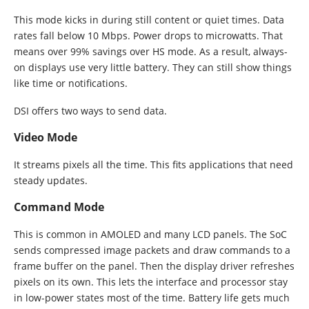
This mode kicks in during still content or quiet times. Data
rates fall below 10 Mbps. Power drops to microwatts. That
means over 99% savings over HS mode. As a result, always-
on displays use very little battery. They can still show things
like time or notifications.
DSI offers two ways to send data.
Video Mode
It streams pixels all the time. This fits applications that need
steady updates.
Command Mode
This is common in AMOLED and many LCD panels. The SoC
sends compressed image packets and draw commands to a
frame buffer on the panel. Then the display driver refreshes
pixels on its own. This lets the interface and processor stay
in low-power states most of the time. Battery life gets much