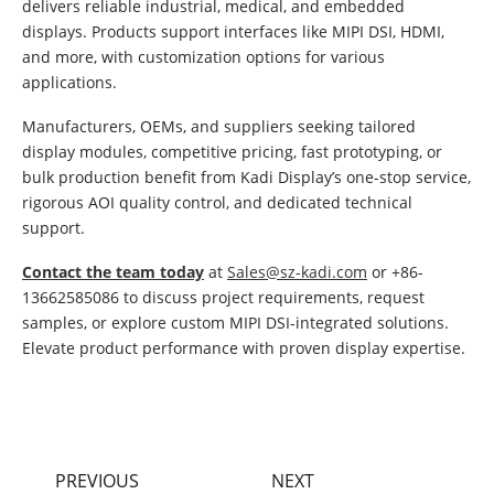
delivers reliable industrial, medical, and embedded
displays. Products support interfaces like MIPI DSI, HDMI,
and more, with customization options for various
applications.
Manufacturers, OEMs, and suppliers seeking tailored
display modules, competitive pricing, fast prototyping, or
bulk production benefit from Kadi Display’s one-stop service,
rigorous AOI quality control, and dedicated technical
support.
Contact the team today
at
Sales@sz-kadi.com
or +86-
13662585086 to discuss project requirements, request
samples, or explore custom MIPI DSI-integrated solutions.
Elevate product performance with proven display expertise.
PREVIOUS
NEXT