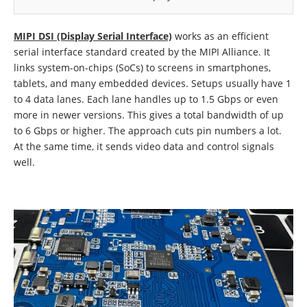
MIPI DSI (Display Serial Interface)
works as an efficient
serial interface standard created by the MIPI Alliance. It
links system-on-chips (SoCs) to screens in smartphones,
tablets, and many embedded devices. Setups usually have 1
to 4 data lanes. Each lane handles up to 1.5 Gbps or even
more in newer versions. This gives a total bandwidth of up
to 6 Gbps or higher. The approach cuts pin numbers a lot.
At the same time, it sends video data and control signals
well.