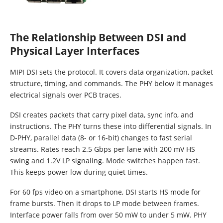
The Relationship Between DSI and
Physical Layer Interfaces
MIPI DSI sets the protocol. It covers data organization, packet
structure, timing, and commands. The PHY below it manages
electrical signals over PCB traces.
DSI creates packets that carry pixel data, sync info, and
instructions. The PHY turns these into differential signals. In
D-PHY, parallel data (8- or 16-bit) changes to fast serial
streams. Rates reach 2.5 Gbps per lane with 200 mV HS
swing and 1.2V LP signaling. Mode switches happen fast.
This keeps power low during quiet times.
For 60 fps video on a smartphone, DSI starts HS mode for
frame bursts. Then it drops to LP mode between frames.
Interface power falls from over 50 mW to under 5 mW. PHY