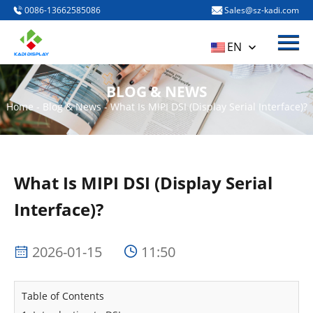
0086-13662585086
Sales@sz-kadi.com
Menu
HOME
EN
PRODUCTS
BLOG & NEWS
ABOUT US
Home
-
Blog & News
-
What Is MIPI DSI (Display Serial Interface)?
BLOG & NEWS
CONTACT US
What Is MIPI DSI (Display Serial
Interface)?
2026-01-15
11:50
Table of Contents