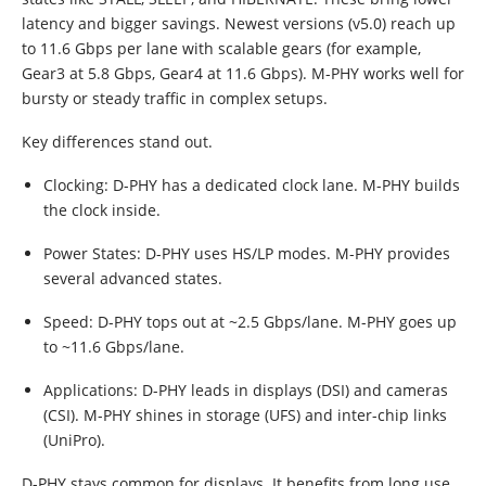
latency and bigger savings. Newest versions (v5.0) reach up
to 11.6 Gbps per lane with scalable gears (for example,
Gear3 at 5.8 Gbps, Gear4 at 11.6 Gbps). M-PHY works well for
bursty or steady traffic in complex setups.
Key differences stand out.
Clocking: D-PHY has a dedicated clock lane. M-PHY builds
the clock inside.
Power States: D-PHY uses HS/LP modes. M-PHY provides
several advanced states.
Speed: D-PHY tops out at ~2.5 Gbps/lane. M-PHY goes up
to ~11.6 Gbps/lane.
Applications: D-PHY leads in displays (DSI) and cameras
(CSI). M-PHY shines in storage (UFS) and inter-chip links
(UniPro).
D-PHY stays common for displays. It benefits from long use,