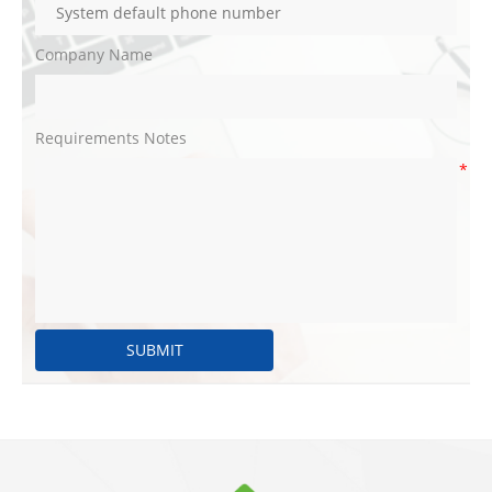
Company Name
Requirements Notes
*
SUBMIT