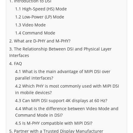
1. Introduction to DSI
1.1 High-Speed (HS) Mode
1.2 Low-Power (LP) Mode
1.3 Video Mode
1.4 Command Mode
2. What are D-PHY and M-PHY?
3. The Relationship Between DSI and Physical Layer
Interfaces
4. FAQ
4.1 What is the main advantage of MIPI DSI over
parallel interfaces?
4.2 Which PHY is most commonly used with MIPI DSI
in mobile devices?
4.3 Can MIPI DSI support 4K displays at 60 Hz?
4.4 What is the difference between Video Mode and
Command Mode in DSI?
4.5 Is M-PHY compatible with MIPI DSI?
5. Partner with a Trusted Display Manufacturer