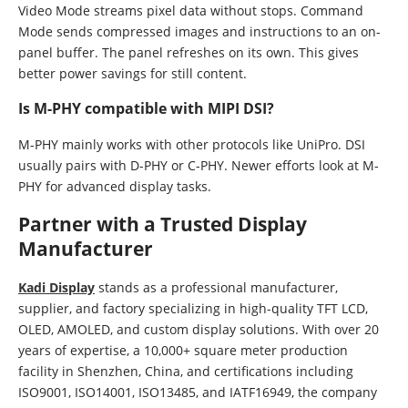
Video Mode streams pixel data without stops. Command
Mode sends compressed images and instructions to an on-
panel buffer. The panel refreshes on its own. This gives
better power savings for still content.
Is M-PHY compatible with MIPI DSI?
M-PHY mainly works with other protocols like UniPro. DSI
usually pairs with D-PHY or C-PHY. Newer efforts look at M-
PHY for advanced display tasks.
Partner with a Trusted Display
Manufacturer
Kadi Display
stands as a professional manufacturer,
supplier, and factory specializing in high-quality TFT LCD,
OLED, AMOLED, and custom display solutions. With over 20
years of expertise, a 10,000+ square meter production
facility in Shenzhen, China, and certifications including
ISO9001, ISO14001, ISO13485, and IATF16949, the company