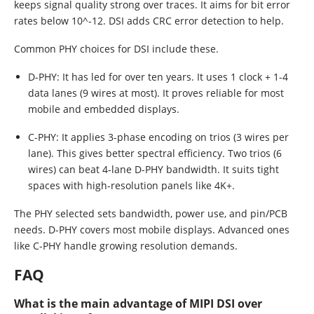
keeps signal quality strong over traces. It aims for bit error
rates below 10^-12. DSI adds CRC error detection to help.
Common PHY choices for DSI include these.
D-PHY: It has led for over ten years. It uses 1 clock + 1-4
data lanes (9 wires at most). It proves reliable for most
mobile and embedded displays.
C-PHY: It applies 3-phase encoding on trios (3 wires per
lane). This gives better spectral efficiency. Two trios (6
wires) can beat 4-lane D-PHY bandwidth. It suits tight
spaces with high-resolution panels like 4K+.
The PHY selected sets bandwidth, power use, and pin/PCB
needs. D-PHY covers most mobile displays. Advanced ones
like C-PHY handle growing resolution demands.
FAQ
What is the main advantage of MIPI DSI over