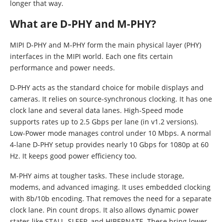
longer that way.
What are D-PHY and M-PHY?
MIPI D-PHY and M-PHY form the main physical layer (PHY)
interfaces in the MIPI world. Each one fits certain
performance and power needs.
D-PHY acts as the standard choice for mobile displays and
cameras. It relies on source-synchronous clocking. It has one
clock lane and several data lanes. High-Speed mode
supports rates up to 2.5 Gbps per lane (in v1.2 versions).
Low-Power mode manages control under 10 Mbps. A normal
4-lane D-PHY setup provides nearly 10 Gbps for 1080p at 60
Hz. It keeps good power efficiency too.
M-PHY aims at tougher tasks. These include storage,
modems, and advanced imaging. It uses embedded clocking
with 8b/10b encoding. That removes the need for a separate
clock lane. Pin count drops. It also allows dynamic power
states like STALL, SLEEP, and HIBERNATE. These bring lower