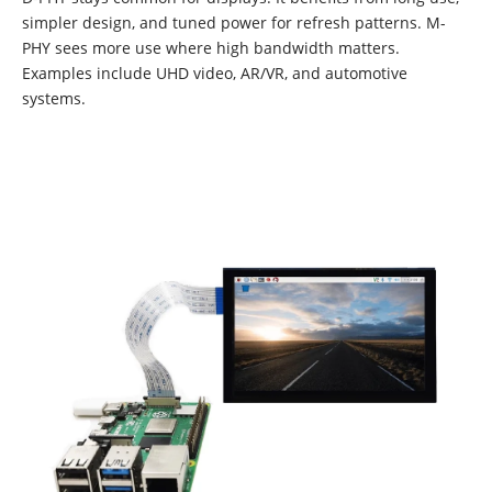
simpler design, and tuned power for refresh patterns. M-
PHY sees more use where high bandwidth matters.
Examples include UHD video, AR/VR, and automotive
systems.