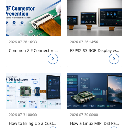
2026-07-28 16:33
2026-07-26 14:56
Common ZIF Connector Problems in Industrial Touchscreens and How to Fix Them
ESP32-S3 RGB Display with GT911 and LVGL: A Practical Guide for Kiosk and HMI Applications
2026-07-31 00:00
2026-07-30 00:00
How to Bring Up a Custom MIPI DSI Touch Display on Raspberry Pi CM4: Panel Driver, Device Tree Overlay, and GT928 Touch
How a Linux MIPI DSI Panel Driver Works on Raspberry Pi CM4: Timing, Initialization, Lanes, and Device Tree