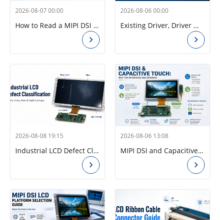
2026-08-07 00:00
2026-08-06 00:00
How to Read a MIPI DSI Timing Table: Pixel Clock, Porches, Sync Width, and Refresh Rate
Existing Driver, Driver Modification, or New Driver? How to Check a Raspberry Pi CM4 MIPI DSI Panel Before Ordering
2026-08-08 19:15
2026-08-06 13:08
Industrial LCD Defect Classification: Spots, Lines, Mura, and Light Leakage
MIPI DSI and Capacitive Touch: Why the Interfaces Are Separate