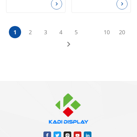
1
2
3
4
5
10
20