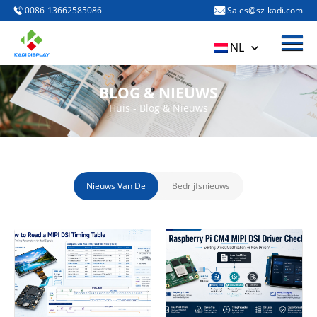
0086-13662585086
Sales@sz-kadi.com
Het menu
Huis
NL
PRODUCTEN
BLOG & NIEUWS
Over ons
Huis
-
Blog & Nieuws
Blog & Nieuws
Neem contact met ons op
Nieuws Van De
Bedrijfsnieuws
Industrie