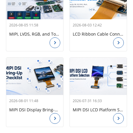
2026-08-05 11:58
2026-08-03 12:42
MIPI, LVDS, RGB, and Touch FPC Connector Design Guide
LCD Ribbon Cable Connector Guide: How to Specify ZIF, FFC/FPC, Pitch, and Contact Direction
2026-08-01 11:48
2026-07-31 16:33
MIPI DSI Display Bring-Up Checklist: Eight Evidence Gates
MIPI DSI LCD Platform Selection Guide: Match the Panel to the Host