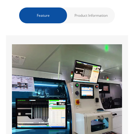
Feature
Product Information