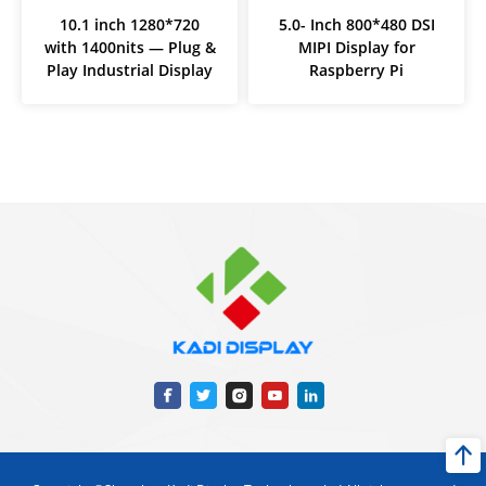
10.1 inch 1280*720
5.0- Inch 800*480 DSI
with 1400nits — Plug &
MIPI Display for
Play Industrial Display
Raspberry Pi