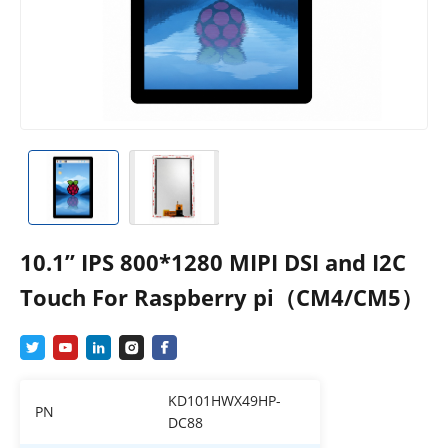
10.1” IPS 800*1280 MIPI DSI and I2C
Touch For Raspberry pi（CM4/CM5）
KD101HWX49HP-
PN
DC88