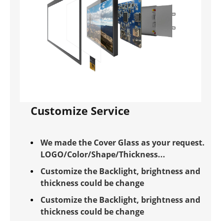
Customize Service
We made the Cover Glass as your request.
LOGO/Color/Shape/Thickness...
Customize the Backlight, brightness and
thickness could be change
Customize the Backlight, brightness and
thickness could be change