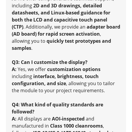
including
2D and 3D drawings, detailed
datasheets, and Linux-based guidance for
both the LCD and capacitive touch panel
(CTP)
. Additionally, we provide an
adapter board
(AD board) for rapid screen activation
,
allowing you to
quickly test prototypes and
samples
.
Q3: Can I customize the display?
A:
Yes, we offer
customization options
including
interface, brightness, touch
configuration, and size
, allowing you to tailor
the module to your project requirements.
Q4: What kind of quality standards are
followed?
A:
All displays are
AOI-inspected
and
manufactured in
Class 1000 cleanrooms
,