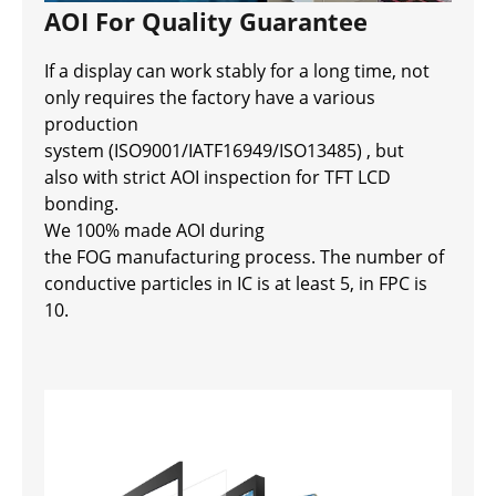
AOI For Quality Guarantee
If a display can work stably for a long time, not
only requires the factory have a various
production
system (ISO9001/IATF16949/ISO13485) , but
also with strict AOI inspection for TFT LCD
bonding.
We 100% made AOI during
the FOG manufacturing process. The number of
conductive particles in IC is at least 5, in FPC is
10.