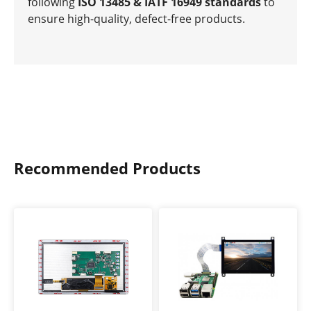
following
ISO 13485 & IATF 16949 standards
to
ensure high-quality, defect-free products.
Recommended Products