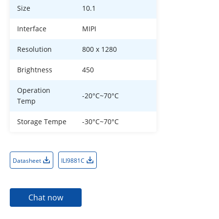
Size
10.1
Interface
MIPI
Resolution
800 x 1280
Brightness
450
Operation
-20°C~70°C
Temp
Storage Tempe
-30°C~70°C
Datasheet
ILI9881C
Chat now