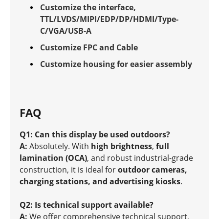
Customize the interface,
TTL/LVDS/MIPI/EDP/DP/HDMI/Type-
C/VGA/USB-A
Customize FPC and Cable
Customize housing for easier assembly
FAQ
Q1: Can this display be used outdoors?
A:
Absolutely. With
high brightness
,
full
lamination (OCA)
, and robust industrial-grade
construction, it is ideal for
outdoor cameras,
charging stations, and advertising kiosks
.
Q2: Is technical support available?
A:
We offer comprehensive technical support,