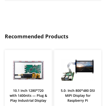
Recommended Products
10.1 inch 1280*720
5.0- Inch 800*480 DSI
with 1400nits — Plug &
MIPI Display for
Play Industrial Display
Raspberry Pi