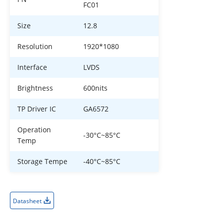
FC01
Size
12.8
Resolution
1920*1080
Interface
LVDS
Brightness
600nits
TP Driver IC
GA6572
Operation
-30°C~85°C
Temp
Storage Tempe
-40°C~85°C
Datasheet