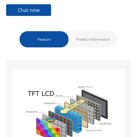
Chat now
Feature
Product Information