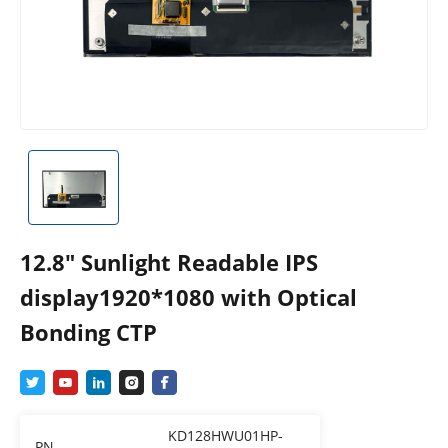
12.8″ Sunlight Readable IPS
display1920*1080 with Optical
Bonding CTP
KD128HWU01HP-
PN