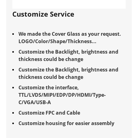
Customize Service
We made the Cover Glass as your request.
LOGO/Color/Shape/Thickness...
Customize the Backlight, brightness and
thickness could be change
Customize the Backlight, brightness and
thickness could be change
Customize the interface,
TTL/LVDS/MIPI/EDP/DP/HDMI/Type-
C/VGA/USB-A
Customize FPC and Cable
Customize housing for easier assembly