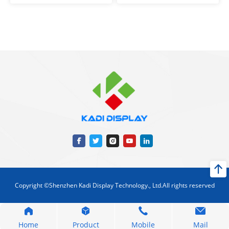
Copyright ©Shenzhen Kadi Display Technology., Ltd.All rights reserved
Home
Product
Mobile
Mail