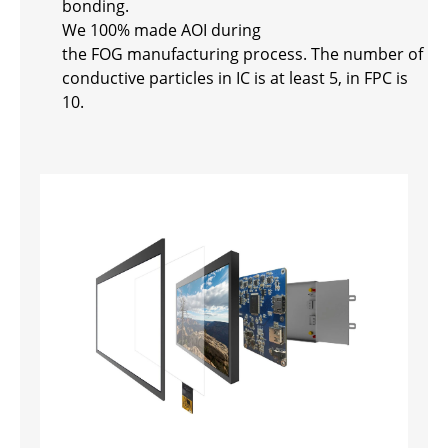
bonding.
We 100% made AOI during
the FOG manufacturing process. The number of
conductive particles in IC is at least 5, in FPC is
10.