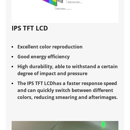
IPS TFT LCD
Excellent color reproduction
Good energy efficiency
High durability, able to withstand a certain
degree of impact and pressure
The IPS TFT LCDhas a faster response speed
and can quickly switch between different
colors, reducing smearing and afterimages.