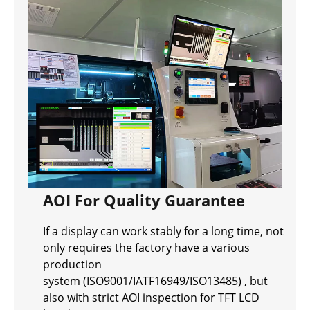
AOI For Quality Guarantee
If a display can work stably for a long time, not
only requires the factory have a various
production
system (ISO9001/IATF16949/ISO13485) , but
also with strict AOI inspection for TFT LCD