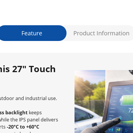
Feature
Product Information
is 27" Touch
outdoor and industrial use.
ss backlight
keeps
while the IPS panel delivers
orts
-20°C to +60°C