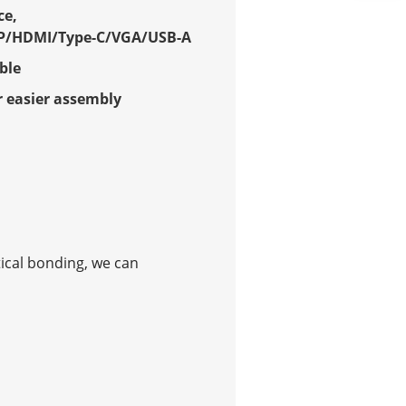
ce,
P/HDMI/Type-C/VGA/USB-A
ble
 easier assembly
tical bonding, we can