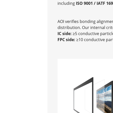
including
ISO 9001 / IATF 16
AOI verifies bonding alignme
distribution. Our internal crit
IC side:
≥5 conductive particl
FPC side:
≥10 conductive part