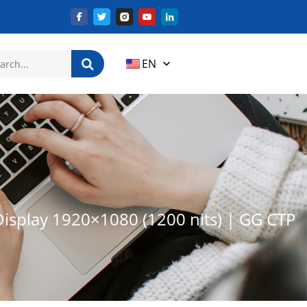
EN
Display 1920×1080 (1200 nits) | GG CTP