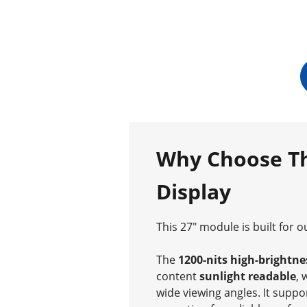
Why Choose Th
Display
This 27″ module is built for 
The
1200-nits high-brightne
content
sunlight readable
, 
wide viewing angles. It supp