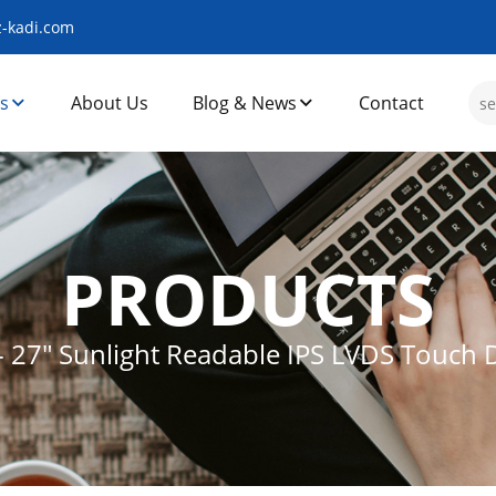
-kadi.com
s
About Us
Blog & News
Contact
PRODUCTS
-
27″ Sunlight Readable IPS LVDS Touch 