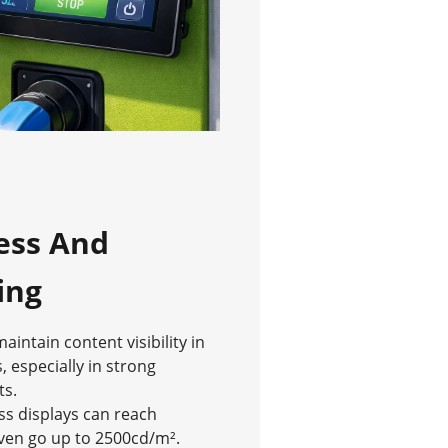
ess And
ing
intain content visibility in
, especially in strong
ts.
ss displays can reach
ven go up to 2500cd/m².