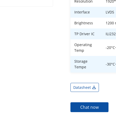
Resolution
1920
Interface
LVDS
Brightness
1200 
TP Driver IC
ILI23
Operating
-20°C
Temp
Storage
-30°C
Tempe
Datasheet
Chat now