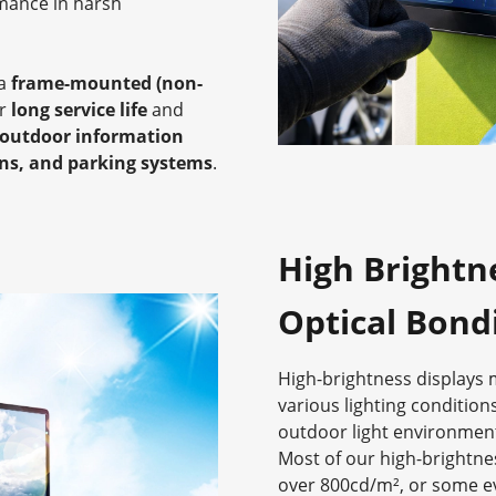
rmance in harsh
 a
frame-mounted (non-
or
long service life
and
outdoor information
ons, and parking systems
.
High Brightn
Optical Bond
High-brightness displays ma
various lighting conditions
outdoor light environmen
Most of our high-brightne
over 800cd/m², or some e