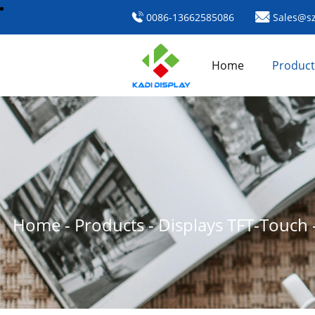
0086-13662585086
Sales@sz
Home
Product
Home
-
Products
-
Displays TFT-Touch