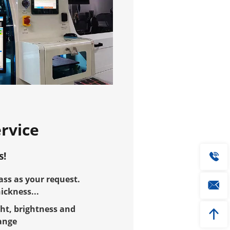
rvice
s!
ss as your request.
ckness...
ht, brightness and
ange