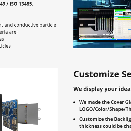
949 / ISO 13485
.
nt and conductive particle
eria are:
es
icles
Customize Se
We display your idea
We made the Cover Gla
LOGO/Color/Shape/Thi
Customize the Backlig
thickness could be ch