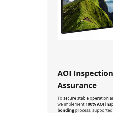
AOI Inspection
Assurance
To secure stable operation an
we implement
100% AOI ins
bonding
process, supported 