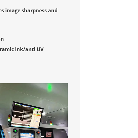
es image sharpness and
on
ramic ink/anti UV