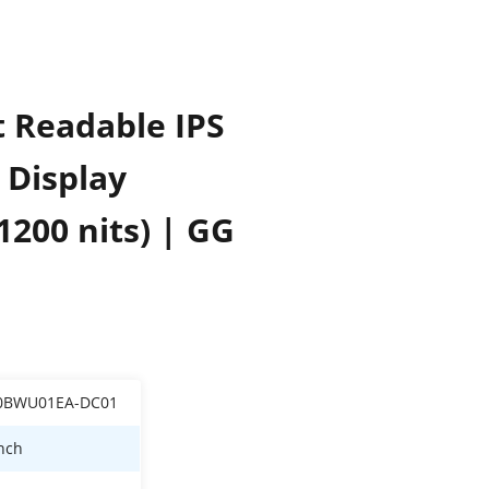
t Readable IPS
 Display
1200 nits) | GG
0BWU01EA-DC01
inch