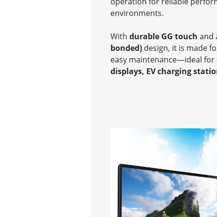
operation for reliable perfo
environments.
With
durable GG touch
and
bonded)
design, it is made f
easy maintenance—ideal for
displays, EV charging stati