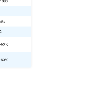
*1080
nits
22
~60°C
~80°C