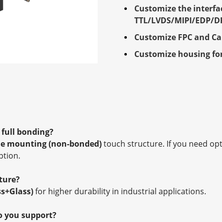
Customize the interfa
TTL/LVDS/MIPI/EDP/D
Customize FPC and Ca
Customize housing for
/ full bonding?
e mounting (non-bonded)
touch structure. If you need op
ption.
ture?
ss+Glass)
for higher durability in industrial applications.
o you support?