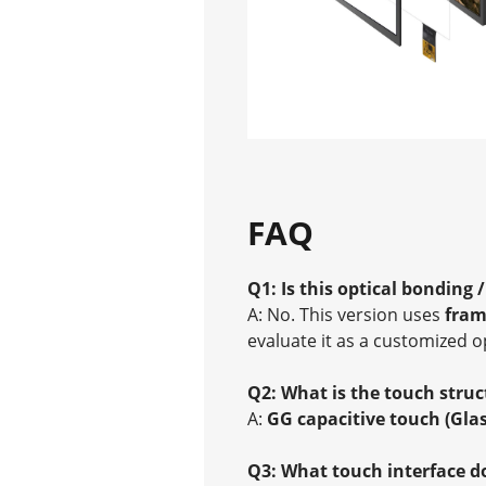
FAQ
Q1: Is this optical bonding 
A: No. This version uses
fram
evaluate it as a customized o
Q2: What is the touch struc
A:
GG capacitive touch (Gla
Q3: What touch interface d