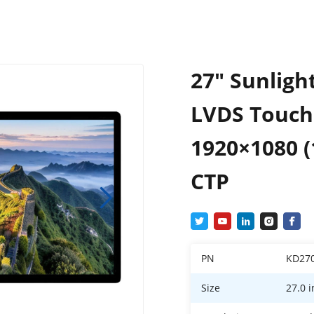
27″ Sunligh
LVDS Touch
1920×1080 (
CTP
PN
KD27
Size
27.0 