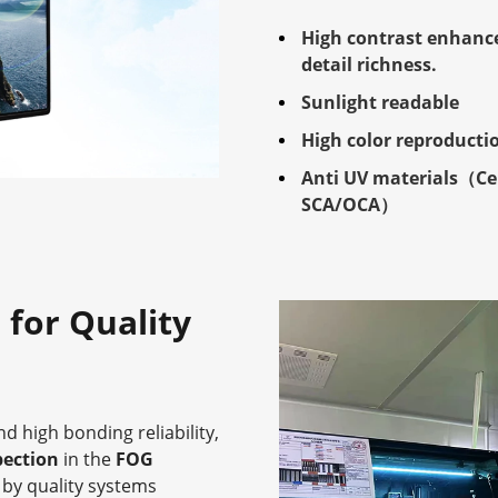
High contrast enhanc
detail richness.
Sunlight readable
High color reproducti
Anti UV materials（Ce
SCA/OCA）
 for Quality
d high bonding reliability,
pection
in the
FOG
by quality systems