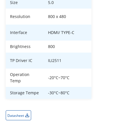
Size
5.0
Resolution
800 x 480
Interface
HDMI/ TYPE-C
Brightness
800
TP Driver IC
ILI2511
Operation
-20°C~70°C
Temp
Storage Tempe
-30°C~80°C
Datasheet