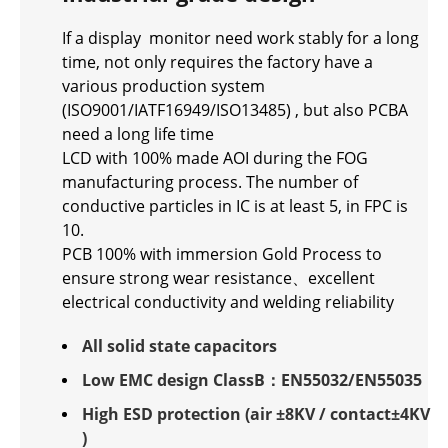
If a display monitor need work stably for a long
time, not only requires the factory have a
various production system
(ISO9001/IATF16949/ISO13485) , but also PCBA
need a long life time
LCD with 100% made AOI during the FOG
manufacturing process. The number of
conductive particles in IC is at least 5, in FPC is
10.
PCB 100% with immersion Gold Process to
ensure strong wear resistance、excellent
electrical conductivity and welding reliability
All solid state capacitors
Low EMC design ClassB：EN55032/EN55035
High ESD protection (air ±8KV / contact±4KV
)