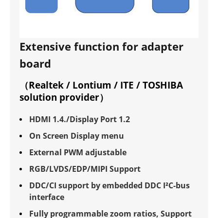
Extensive function for adapter
board
（Realtek / Lontium / ITE / TOSHIBA
solution provider）
HDMI 1.4./Display Port 1.2
On Screen Display menu
External PWM adjustable
RGB/LVDS/EDP/MIPI Support
DDC/CI support by embedded DDC I²C-bus
interface
Fully programmable zoom ratios, Support