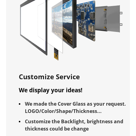
Customize Service
We display your ideas!
We made the Cover Glass as your request.
LOGO/Color/Shape/Thickness...
Customize the Backlight, brightness and
thickness could be change