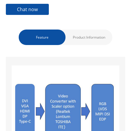
Chat now
Feature
Product Information