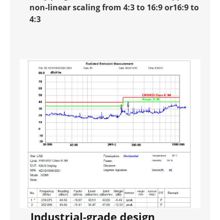
non-linear scaling from 4:3 to 16:9 or16:9 to
4:3
Industrial-grade design