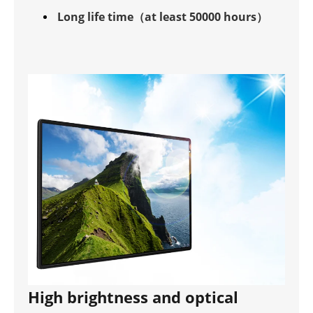
Long life time（at least 50000 hours）
High brightness and optical