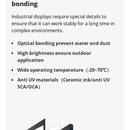
bonding
Industrial displays require special details to
ensure that it can work stably for a long time in
complex environments.
Optical bonding prevent water and dust
High brightness ensure outdoor
application
Wide operating temperature（-20~70℃）
Anti UV materials（Ceramic ink/anti UV
SCA/OCA）