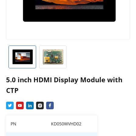
5.0 inch HDMI Display Module with
CTP
PN
KD050WVHD02