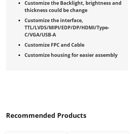
Customize the Backlight, brightness and
thickness could be change
Customize the interface,
TTL/LVDS/MIPI/EDP/DP/HDMI/Type-
C/VGA/USB-A
Customize FPC and Cable
Customize housing for easier assembly
Recommended Products