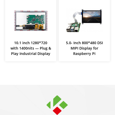
10.1 inch 1280*720
5.0- Inch 800*480 DSI
with 1400nits — Plug &
MIPI Display for
Play Industrial Display
Raspberry Pi