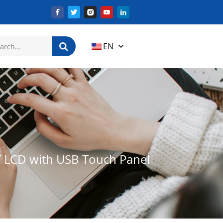
EN
T LCD with USB Touch Panel