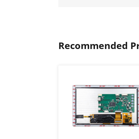
Recommended Pr