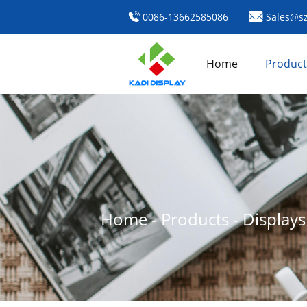
0086-13662585086
Sales@sz
Home
Product
Home
-
Products
-
Display