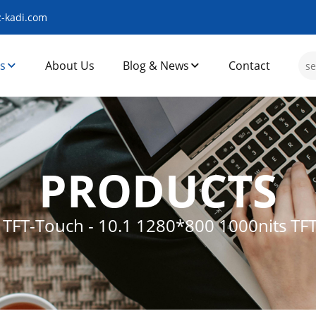
-kadi.com
s
About Us
Blog & News
Contact
PRODUCTS
s TFT-Touch
-
10.1 1280*800 1000nits TF