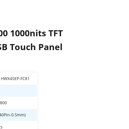
00 1000nits TFT
SB Touch Panel
1HWX45EP-FC81
*800
40Pin-0.5mm)
ts