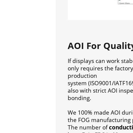
AOI For Quali
If displays can work stab
only requires the factor
production
system (ISO9001/IATF16
also with strict AOI insp
bonding.
We 100% made AOI dur
the FOG manufacturing 
The number of
conducti