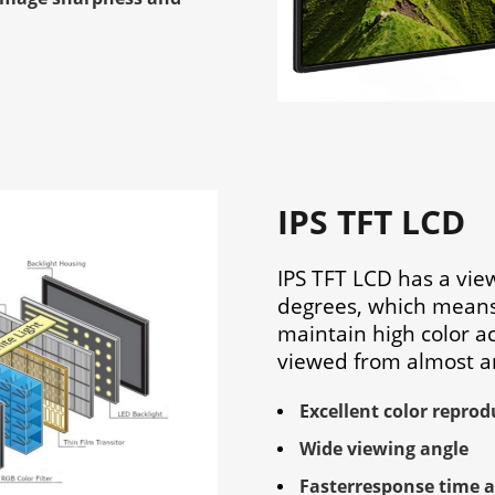
IPS TFT LCD
IPS TFT LCD has a vie
degrees, which means
maintain high color a
viewed from almost a
Excellent color reprod
Wide viewing angle
Fasterresponse time 