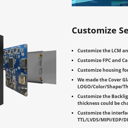
Customize Se
Customize the LCM an
Customize FPC and Ca
Customize housing for
We made the Cover Gla
LOGO/Color/Shape/Thi
Customize the Backlig
thickness could be c
Customize the interfa
TTL/LVDS/MIPI/EDP/D