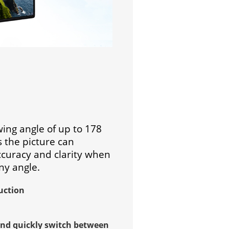
wing angle of up to 178
 the picture can
ccuracy and clarity when
ny angle.
uction
and quickly switch between