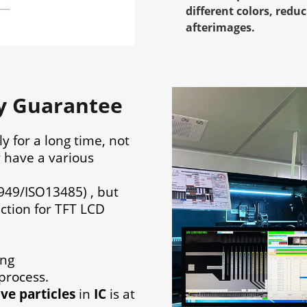
different colors, red
afterimages.
ty Guarantee
ly for a long time, not
y have a various
949/ISO13485) , but
ection for TFT LCD
ing
process.
ve particles
in
IC
is at