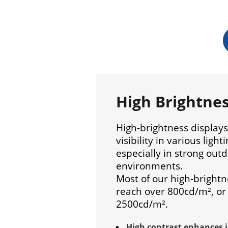
High Brightne
High-brightness display
visibility in various light
especially in strong outd
environments.
Most of our high-brightn
reach over 800cd/m², or
2500cd/m².
High contrast enhances 