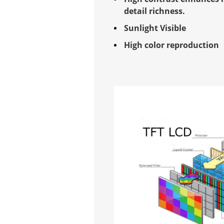
detail richness.
Sunlight Visible
High color reproduction