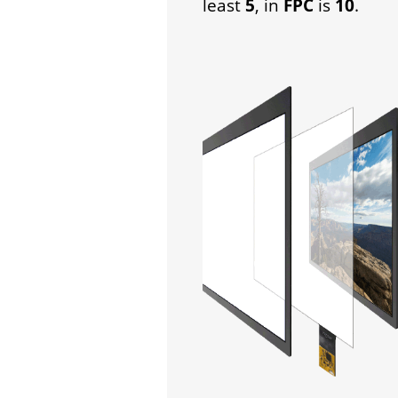
least
5
, in
FPC
is
10
.