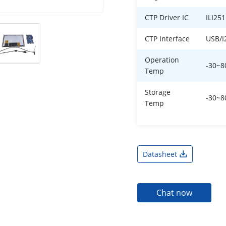
CTP Driver IC
ILI25
CTP Interface
USB/I
Operation
-30~
Temp
Storage
-30~
Temp
Datasheet
Chat now