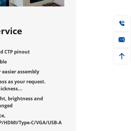
rvice
d CTP pinout
ble
 easier assembly
ss as your request.
ckness...
ht, brightness and
hanged
ce,
P/HDMI/Type-C/VGA/USB-A