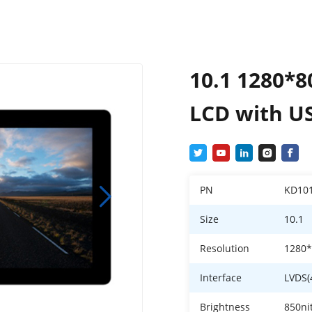
10.1 1280*8
LCD with U
PN
KD10
Size
10.1
Resolution
1280
Interface
LVDS(
Brightness
850ni