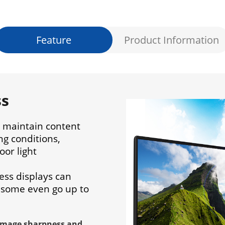
Feature
Product Information
ss
s maintain content
ing conditions,
oor light
ess displays can
 some even go up to
image sharpness and