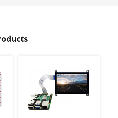
oducts