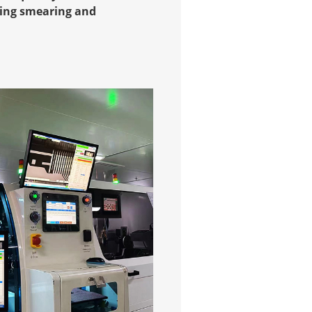
ucing smearing and