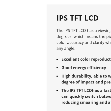
IPS TFT LCD
The IPS TFT LCD has a viewing
degrees, which means the pi
color accuracy and clarity w
any angle.
Excellent color reproduc
Good energy efficiency
High durability, able to 
degree of impact and pre
The IPS TFT LCDhas a fas
can quickly switch betwe
reducing smearing and a