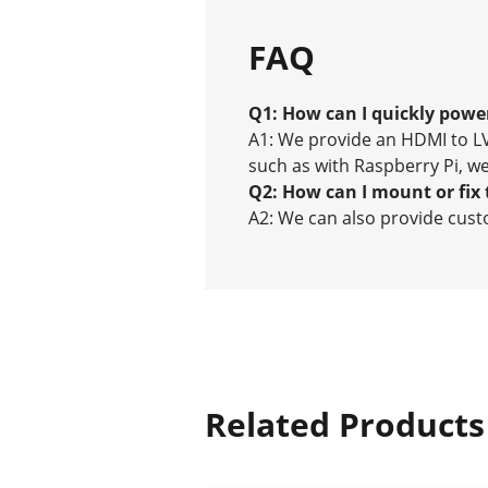
FAQ
Q1: How can I quickly power
A1: We provide an HDMI to LV
such as with Raspberry Pi, we
Q2: How can I mount or fix 
A2: We can also provide custo
Related Products