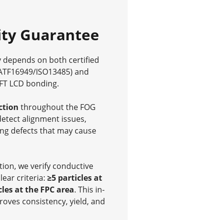
ity Guarantee
y depends on both certified
ATF16949/ISO13485) and
TFT LCD bonding.
ction
throughout the FOG
detect alignment issues,
ng defects that may cause
ion, we verify conductive
lear criteria:
≥5 particles at
cles at the FPC area
. This in-
oves consistency, yield, and