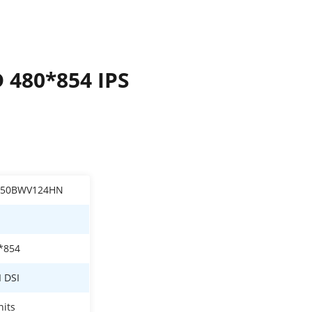
D 480*854 IPS
050BWV124HN
*854
I DSI
nits