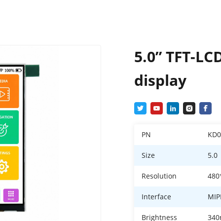
5.0” TFT-LC
display
PN
KD
Size
5.0
Resolution
480
Interface
MIP
Brightness
340