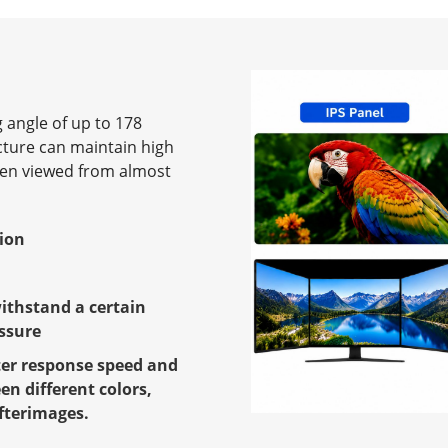
 angle of up to 178
cture can maintain high
hen viewed from almost
tion
withstand a certain
ssure
ter response speed and
en different colors,
fterimages.