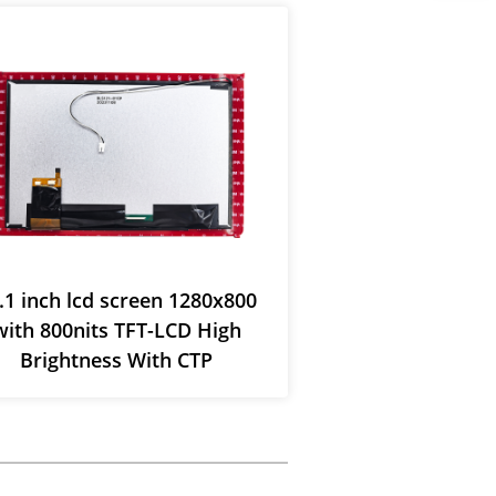
.1 inch lcd screen 1280x800
12.1” TFT-L
with 800nits TFT-LCD High
1280*800 wit
Brightness With CTP