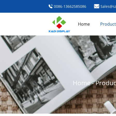
0086-13662585086
Sales@sz
Home
Product
Home
-
Produc