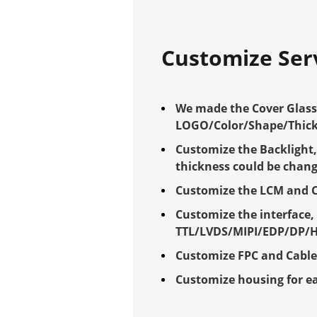
Customize Ser
We made the Cover Glass 
LOGO/Color/Shape/Thick
Customize the Backlight,
thickness could be chan
Customize the LCM and 
Customize the interface,
TTL/LVDS/MIPI/EDP/DP/
Customize FPC and Cabl
Customize housing for e