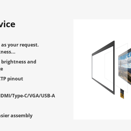
vice
as your request.
ness...
 brightness and
ge
CTP pinout
HDMI/Type-C/VGA/USB-A
e
asier assembly