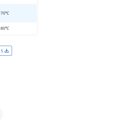
~70℃
~80℃
1S