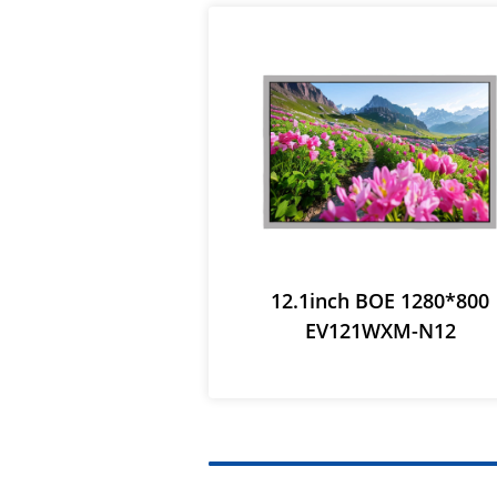
12.1inch BOE 1280*800
EV121WXM-N12