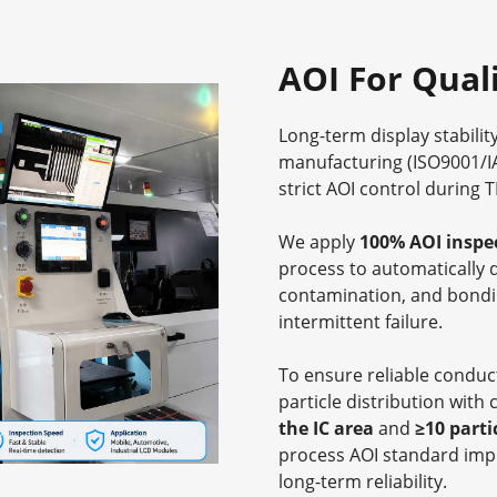
AOI For Qual
Long-term display stabilit
manufacturing (ISO9001/I
strict AOI control during 
We apply
100% AOI inspe
process to automatically 
contamination, and bondi
intermittent failure.
To ensure reliable conduct
particle distribution with c
the IC area
and
≥10 parti
process AOI standard impr
long-term reliability.