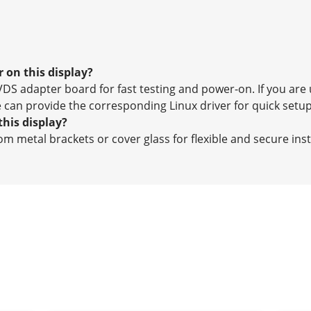
 on this display?
DS adapter board for fast testing and power-on. If you are 
 can provide the corresponding Linux driver for quick setup
this display?
m metal brackets or cover glass for flexible and secure inst