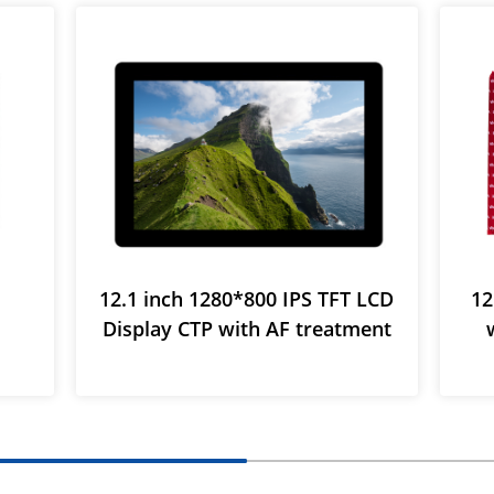
12.1 inch 1280*800 IPS TFT LCD
12
Display CTP with AF treatment