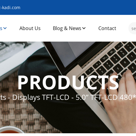
-kadi.com
s
About Us
Blog & News
Contact
PRODUCTS
ts
-
Displays TFT-LCD
-
5.0” TFT-LCD 480*