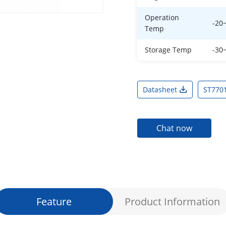
Operation
-20
Temp
Storage Temp
-30
Datasheet
ST770
Chat now
Feature
Product Information