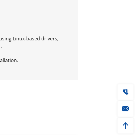
using Linux-based drivers,
.
allation.