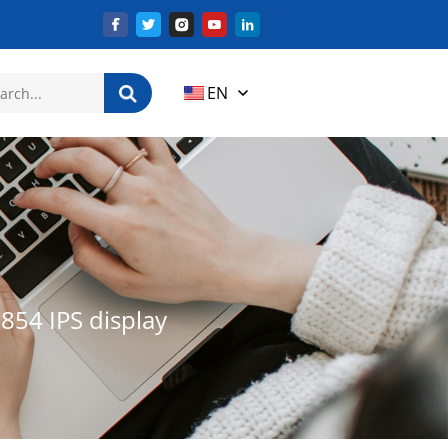
EN
854 IPS display