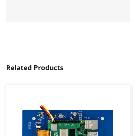
Related Products