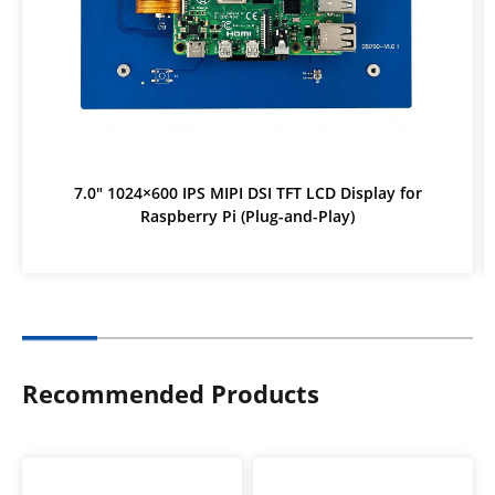
7.0" 1024×600 IPS MIPI DSI TFT LCD Display for
Raspberry Pi (Plug-and-Play)
Recommended Products