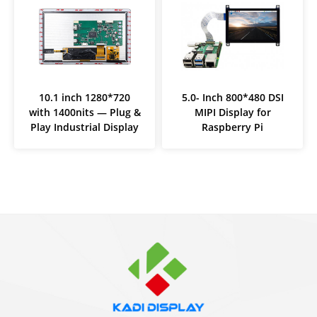
10.1 inch 1280*720
5.0- Inch 800*480 DSI
with 1400nits — Plug &
MIPI Display for
Play Industrial Display
Raspberry Pi