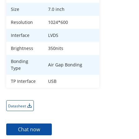
Size
7.0 inch
Resolution
1024*600
Interface
LVDS
Brightness
350nits
Bonding
Air Gap Bonding
Type
TP Interface
USB
Datasheet
Chat now