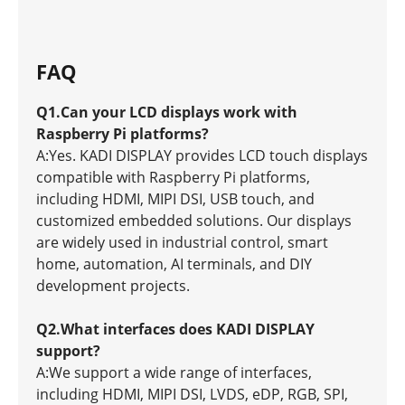
FAQ
Q1.Can your LCD displays work with
Raspberry Pi platforms?
A:Yes. KADI DISPLAY provides LCD touch displays
compatible with Raspberry Pi platforms,
including HDMI, MIPI DSI, USB touch, and
customized embedded solutions. Our displays
are widely used in industrial control, smart
home, automation, AI terminals, and DIY
development projects.
Q2.What interfaces does KADI DISPLAY
support?
A:We support a wide range of interfaces,
including HDMI, MIPI DSI, LVDS, eDP, RGB, SPI,