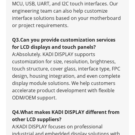
MCU, USB, UART, and I2C touch interfaces. Our
engineering team can also help customize
interface solutions based on your motherboard
or project requirements.
Q3.Can you provide customization services
for LCD displays and touch panels?
A:Absolutely. KADI DISPLAY supports
customization for size, resolution, brightness,
touch structure, cover glass, interface type, FPC
design, housing integration, and even complete
display module solutions. We help customers
accelerate product development with flexible
ODM/OEM support.
Q4.What makes KADI DISPLAY different from
other LCD suppliers?
A:KADI DISPLAY focuses on professional
industrial and embedded display solutions with