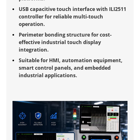
USB capacitive touch interface with ILI2511
controller for reliable multi-touch
operation.
Perimeter bonding structure for cost-
effective industrial touch display
integration.
Suitable for HMI, automation equipment,
smart control panels, and embedded
industrial applications.