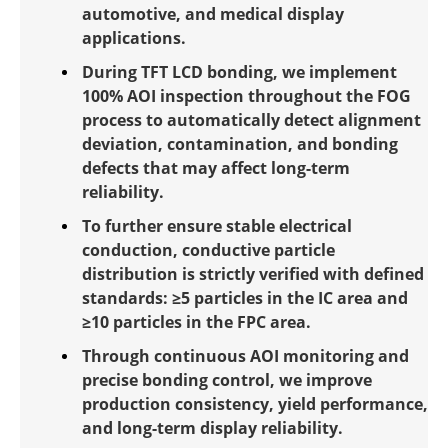
automotive, and medical display
applications.
During TFT LCD bonding, we implement
100% AOI inspection throughout the FOG
process to automatically detect alignment
deviation, contamination, and bonding
defects that may affect long-term
reliability.
To further ensure stable electrical
conduction, conductive particle
distribution is strictly verified with defined
standards: ≥5 particles in the IC area and
≥10 particles in the FPC area.
Through continuous AOI monitoring and
precise bonding control, we improve
production consistency, yield performance,
and long-term display reliability.