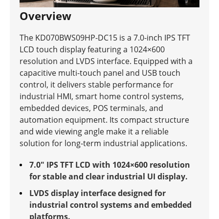
Overview
The KD070BWS09HP-DC15 is a 7.0-inch IPS TFT
LCD touch display featuring a 1024×600
resolution and LVDS interface. Equipped with a
capacitive multi-touch panel and USB touch
control, it delivers stable performance for
industrial HMI, smart home control systems,
embedded devices, POS terminals, and
automation equipment. Its compact structure
and wide viewing angle make it a reliable
solution for long-term industrial applications.
7.0" IPS TFT LCD with 1024×600 resolution
for stable and clear industrial UI display.
LVDS display interface designed for
industrial control systems and embedded
platforms.