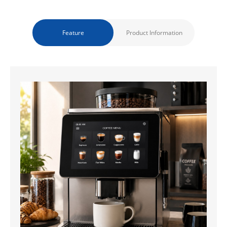
Feature
Product Information