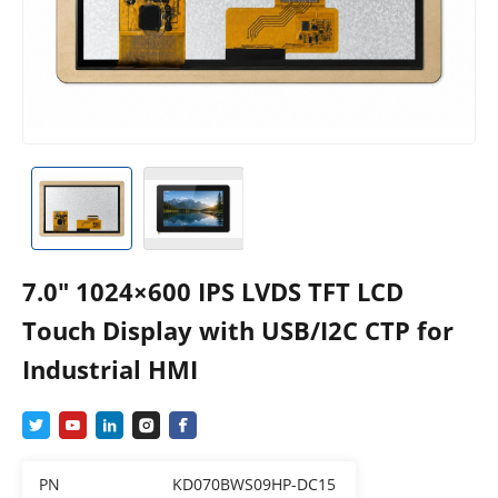
7.0″ 1024×600 IPS LVDS TFT LCD
Touch Display with USB/I2C CTP for
Industrial HMI
PN
KD070BWS09HP-DC15