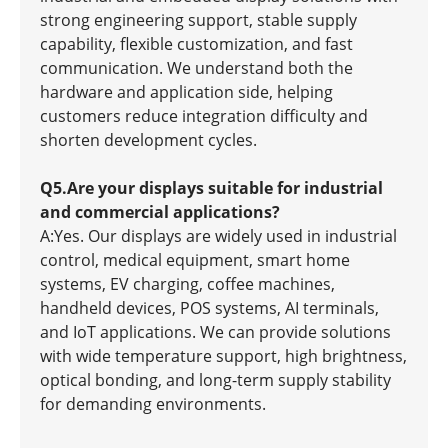
strong engineering support, stable supply
capability, flexible customization, and fast
communication. We understand both the
hardware and application side, helping
customers reduce integration difficulty and
shorten development cycles.
Q5.Are your displays suitable for industrial
and commercial applications?
A:Yes. Our displays are widely used in industrial
control, medical equipment, smart home
systems, EV charging, coffee machines,
handheld devices, POS systems, AI terminals,
and IoT applications. We can provide solutions
with wide temperature support, high brightness,
optical bonding, and long-term supply stability
for demanding environments.