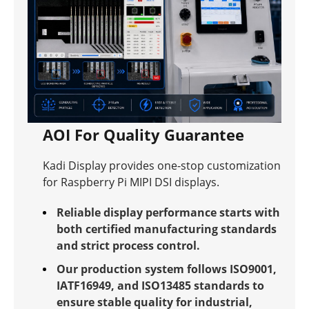
AOI For Quality Guarantee
Kadi Display provides one-stop customization
for Raspberry Pi MIPI DSI displays.
Reliable display performance starts with
both certified manufacturing standards
and strict process control.
Our production system follows ISO9001,
IATF16949, and ISO13485 standards to
ensure stable quality for industrial,