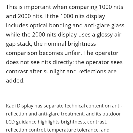
This is important when comparing 1000 nits
and 2000 nits. If the 1000 nits display
includes optical bonding and anti-glare glass,
while the 2000 nits display uses a glossy air-
gap stack, the nominal brightness
comparison becomes unfair. The operator
does not see nits directly; the operator sees
contrast after sunlight and reflections are
added.
Kadi Display has separate technical content on
anti-
reflection and anti-glare treatment
, and its outdoor
LCD guidance highlights brightness, contrast,
reflection control, temperature tolerance, and