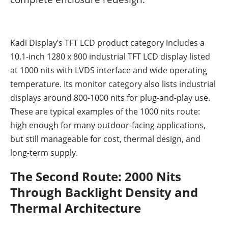
Kadi Display’s TFT LCD product category includes a
10.1-inch 1280 x 800 industrial TFT LCD display listed
at 1000 nits with LVDS interface and wide operating
temperature. Its
monitor category
also lists industrial
displays around 800-1000 nits for plug-and-play use.
These are typical examples of the 1000 nits route:
high enough for many outdoor-facing applications,
but still manageable for cost, thermal design, and
long-term supply.
The Second Route: 2000 Nits
Through Backlight Density and
Thermal Architecture