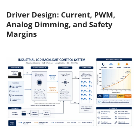
Driver Design: Current, PWM,
Analog Dimming, and Safety
Margins