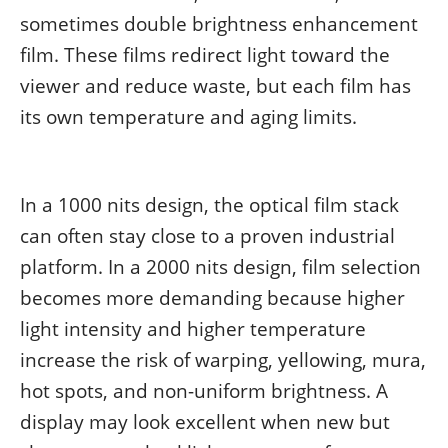
sometimes double brightness enhancement
film. These films redirect light toward the
viewer and reduce waste, but each film has
its own temperature and aging limits.
In a 1000 nits design, the optical film stack
can often stay close to a proven industrial
platform. In a 2000 nits design, film selection
becomes more demanding because higher
light intensity and higher temperature
increase the risk of warping, yellowing, mura,
hot spots, and non-uniform brightness. A
display may look excellent when new but