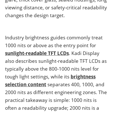
viewing distance, or safety-critical readability
changes the design target.
Industry brightness guides commonly treat
1000 nits or above as the entry point for
sunlight-readable TFT LCDs
. Kadi Display
also describes sunlight-readable TFT LCDs as
typically above the 800-1000 nits level for
tough light settings, while its
brightness
selection content
separates 400, 1000, and
2000 nits as different engineering zones. The
practical takeaway is simple: 1000 nits is
often a readability upgrade; 2000 nits is a