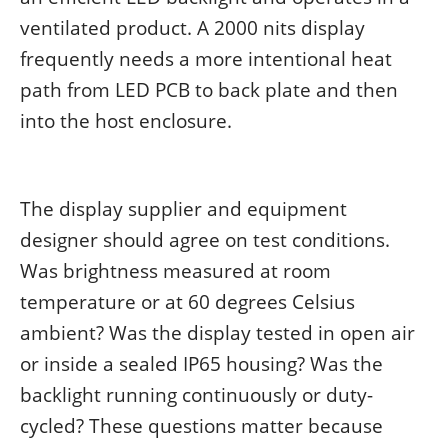
ventilated product. A 2000 nits display
frequently needs a more intentional heat
path from LED PCB to back plate and then
into the host enclosure.
The display supplier and equipment
designer should agree on test conditions.
Was brightness measured at room
temperature or at 60 degrees Celsius
ambient? Was the display tested in open air
or inside a sealed IP65 housing? Was the
backlight running continuously or duty-
cycled? These questions matter because