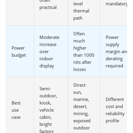
level
mandatory
practical
thermal
path
Often
Moderate
Power
much
increase
supply
Power
higher
over
margin and
budget
than 1000
indoor
derating
nits after
display
required
losses
Direct
Semi-
sun,
outdoor,
marine,
Different
Best
kiosk,
desert,
cost and
use
vehicle
mining,
reliability
case
cabin,
exposed
profile
bright
outdoor
factory