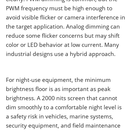
PWM frequency must be high enough to
avoid visible flicker or camera interference in
the target application. Analog dimming can
reduce some flicker concerns but may shift
color or LED behavior at low current. Many
industrial designs use a hybrid approach.
For night-use equipment, the minimum
brightness floor is as important as peak
brightness. A 2000 nits screen that cannot
dim smoothly to a comfortable night level is
a safety risk in vehicles, marine systems,
security equipment, and field maintenance