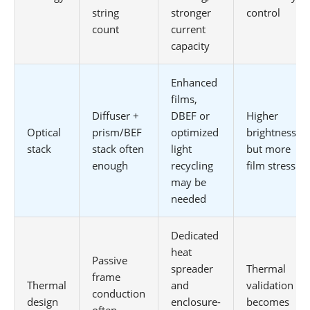
string
stronger
control
count
current
capacity
Enhanced
films,
Diffuser +
DBEF or
Higher
Optical
prism/BEF
optimized
brightness
stack
stack often
light
but more
enough
recycling
film stress
may be
needed
Dedicated
heat
Passive
spreader
Thermal
frame
Thermal
and
validation
conduction
design
enclosure-
becomes
often