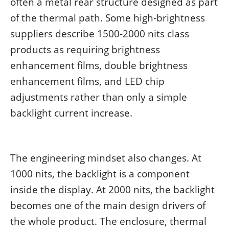
often a metal rear structure designed as part
of the thermal path. Some high-brightness
suppliers describe 1500-2000 nits class
products as requiring brightness
enhancement films, double brightness
enhancement films, and LED chip
adjustments rather than only a simple
backlight current increase.
The engineering mindset also changes. At
1000 nits, the backlight is a component
inside the display. At 2000 nits, the backlight
becomes one of the main design drivers of
the whole product. The enclosure, thermal