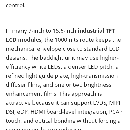
control.
In many 7-inch to 15.6-inch
industrial TFT
LCD modules
, the 1000 nits route keeps the
mechanical envelope close to standard LCD
designs. The backlight unit may use higher-
efficiency white LEDs, a denser LED pitch, a
refined light guide plate, high-transmission
diffuser films, and one or two brightness
enhancement films. This approach is
attractive because it can support LVDS, MIPI
DSI, eDP, HDMI board-level integration, PCAP
touch, and optical bonding without forcing a
complete enclosure redesign.