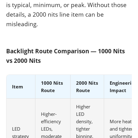
is typical, minimum, or peak. Without those
details, a 2000 nits line item can be
misleading.
Backlight Route Comparison — 1000 Nits
vs 2000 Nits
1000 Nits
2000 Nits
Engineering
Item
Route
Route
Impact
Higher
Higher-
LED
efficiency
density,
More heat
LED
LEDs,
tighter
and tighter
strategy
moderate
binning,
uniformity