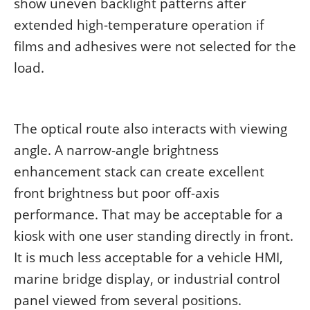
show uneven backlight patterns after
extended high-temperature operation if
films and adhesives were not selected for the
load.
The optical route also interacts with viewing
angle. A narrow-angle brightness
enhancement stack can create excellent
front brightness but poor off-axis
performance. That may be acceptable for a
kiosk with one user standing directly in front.
It is much less acceptable for a vehicle HMI,
marine bridge display, or industrial control
panel viewed from several positions.