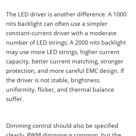
The LED driver is another difference. A 1000
nits backlight can often use a simpler
constant-current driver with a moderate
number of LED strings. A 2000 nits backlight
may use more LED strings, higher current
capacity, better current matching, stronger
protection, and more careful EMC design. If
the driver is not stable, brightness
uniformity, flicker, and thermal balance
suffer.
Dimming control should also be specified
clearly. PWM dimming is common, but the