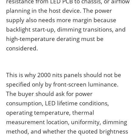
resistance from LED PCB to chassis, or airflow
planning in the host device. The power
supply also needs more margin because
backlight start-up, dimming transitions, and
high-temperature derating must be
considered.
This is why 2000 nits panels should not be
specified only by front-screen luminance.
The buyer should ask for power
consumption, LED lifetime conditions,
operating temperature, thermal
measurement location, uniformity, dimming
method, and whether the quoted brightness