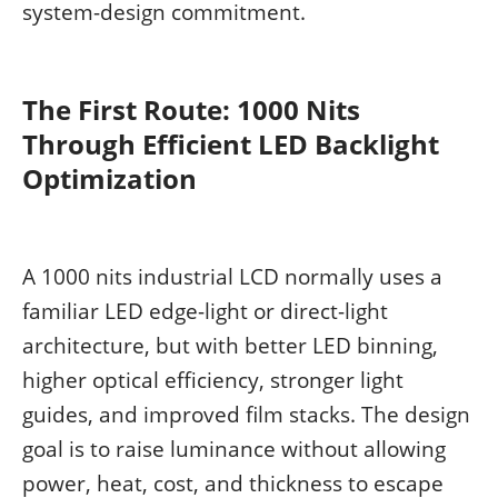
system-design commitment.
The First Route: 1000 Nits
Through Efficient LED Backlight
Optimization
A 1000 nits industrial LCD normally uses a
familiar LED edge-light or direct-light
architecture, but with better LED binning,
higher optical efficiency, stronger light
guides, and improved film stacks. The design
goal is to raise luminance without allowing
power, heat, cost, and thickness to escape