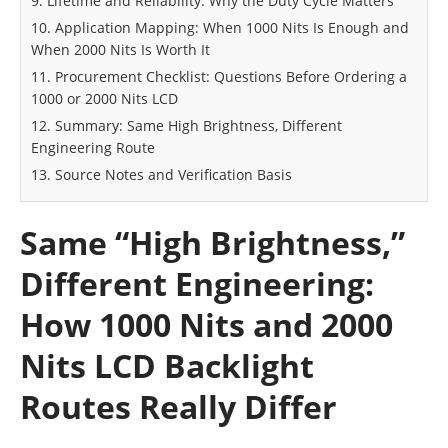
9. Lifetime and Reliability: Why the Duty Cycle Matters
10. Application Mapping: When 1000 Nits Is Enough and
When 2000 Nits Is Worth It
11. Procurement Checklist: Questions Before Ordering a
1000 or 2000 Nits LCD
12. Summary: Same High Brightness, Different
Engineering Route
13. Source Notes and Verification Basis
Same “High Brightness,”
Different Engineering:
How 1000 Nits and 2000
Nits LCD Backlight
Routes Really Differ