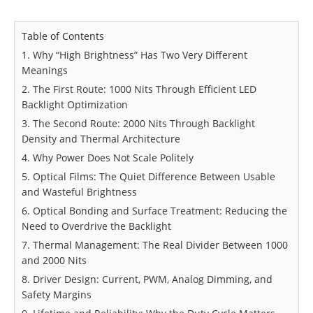
Table of Contents
1. Why “High Brightness” Has Two Very Different
Meanings
2. The First Route: 1000 Nits Through Efficient LED
Backlight Optimization
3. The Second Route: 2000 Nits Through Backlight
Density and Thermal Architecture
4. Why Power Does Not Scale Politely
5. Optical Films: The Quiet Difference Between Usable
and Wasteful Brightness
6. Optical Bonding and Surface Treatment: Reducing the
Need to Overdrive the Backlight
7. Thermal Management: The Real Divider Between 1000
and 2000 Nits
8. Driver Design: Current, PWM, Analog Dimming, and
Safety Margins