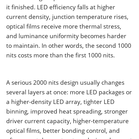
it finished. LED efficiency falls at higher
current density, junction temperature rises,
optical films receive more thermal stress,
and luminance uniformity becomes harder
to maintain. In other words, the second 1000
nits costs more than the first 1000 nits.
A serious 2000 nits design usually changes
several layers at once: more LED packages or
a higher-density LED array, tighter LED
binning, improved heat spreading, stronger
driver current capacity, higher-temperature
optical films, better bonding control, and