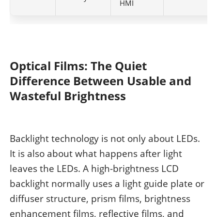
HMI
Optical Films: The Quiet
Difference Between Usable and
Wasteful Brightness
Backlight technology is not only about LEDs.
It is also about what happens after light
leaves the LEDs. A high-brightness LCD
backlight normally uses a light guide plate or
diffuser structure, prism films, brightness
enhancement films, reflective films, and