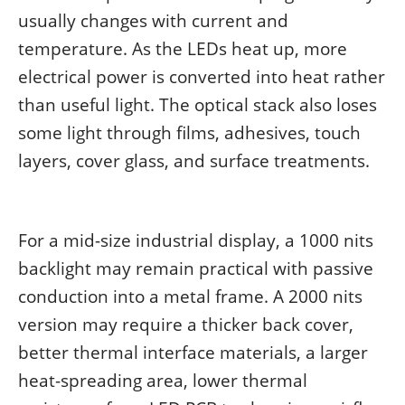
usually changes with current and
temperature. As the LEDs heat up, more
electrical power is converted into heat rather
than useful light. The optical stack also loses
some light through films, adhesives, touch
layers, cover glass, and surface treatments.
For a mid-size industrial display, a 1000 nits
backlight may remain practical with passive
conduction into a metal frame. A 2000 nits
version may require a thicker back cover,
better thermal interface materials, a larger
heat-spreading area, lower thermal