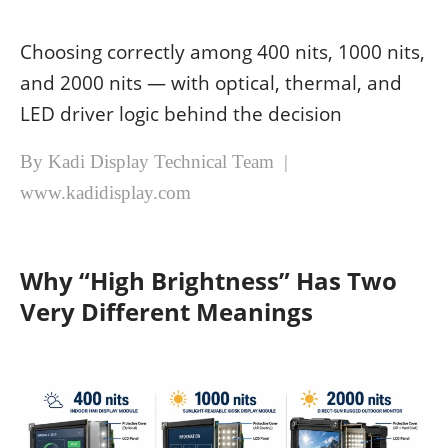
Choosing correctly among 400 nits, 1000 nits,
and 2000 nits — with optical, thermal, and
LED driver logic behind the decision
By Kadi Display Technical Team |
www.kadidisplay.com
Why “High Brightness” Has Two
Very Different Meanings