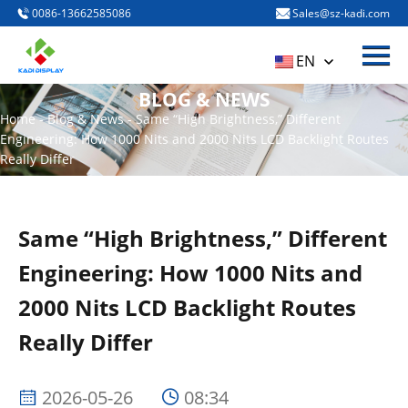
0086-13662585086
Sales@sz-kadi.com
Menu
HOME
EN
PRODUCTS
BLOG & NEWS
Home
-
Blog & News
-
Same “High Brightness,” Different
ABOUT US
Engineering: How 1000 Nits and 2000 Nits LCD Backlight Routes
Really Differ
BLOG & NEWS
CONTACT US
Same “High Brightness,” Different
Engineering: How 1000 Nits and
2000 Nits LCD Backlight Routes
Really Differ
2026-05-26
08:34