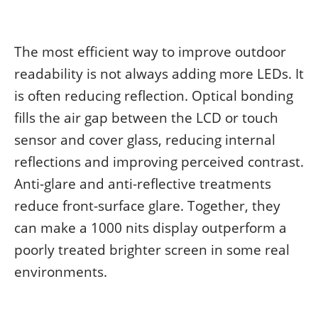
The most efficient way to improve outdoor
readability is not always adding more LEDs. It
is often reducing reflection. Optical bonding
fills the air gap between the LCD or touch
sensor and cover glass, reducing internal
reflections and improving perceived contrast.
Anti-glare and anti-reflective treatments
reduce front-surface glare. Together, they
can make a 1000 nits display outperform a
poorly treated brighter screen in some real
environments.