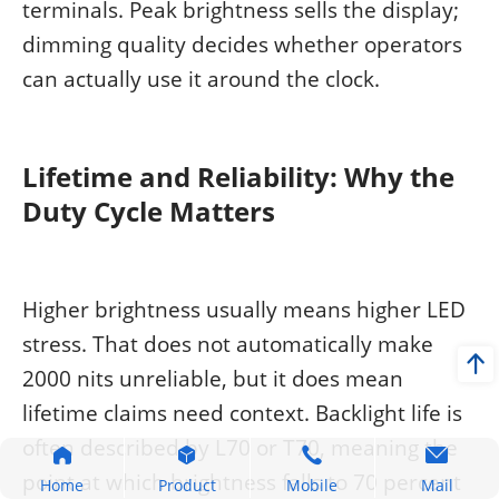
terminals. Peak brightness sells the display;
dimming quality decides whether operators
can actually use it around the clock.
Lifetime and Reliability: Why the
Duty Cycle Matters
Higher brightness usually means higher LED
stress. That does not automatically make
2000 nits unreliable, but it does mean
lifetime claims need context. Backlight life is
often described by L70 or T70, meaning the
point at which brightness falls to 70 percent
Home
Product
Mobile
Mail