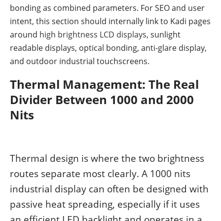
bonding as combined parameters. For SEO and user
intent, this section should internally link to Kadi pages
around
high brightness LCD displays
, sunlight
readable displays, optical bonding, anti-glare display,
and outdoor industrial touchscreens.
Thermal Management: The Real
Divider Between 1000 and 2000
Nits
Thermal design is where the two brightness
routes separate most clearly. A 1000 nits
industrial display can often be designed with
passive heat spreading, especially if it uses
an efficient LED backlight and operates in a