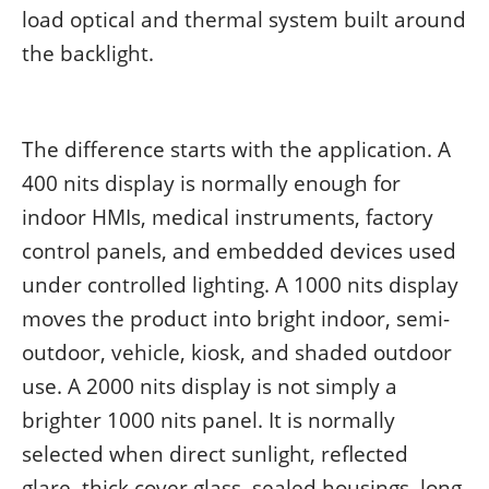
load optical and thermal system built around
the backlight.
The difference starts with the application. A
400 nits display is normally enough for
indoor HMIs, medical instruments, factory
control panels, and embedded devices used
under controlled lighting. A 1000 nits display
moves the product into bright indoor, semi-
outdoor, vehicle, kiosk, and shaded outdoor
use. A 2000 nits display is not simply a
brighter 1000 nits panel. It is normally
selected when direct sunlight, reflected
glare, thick cover glass, sealed housings, long