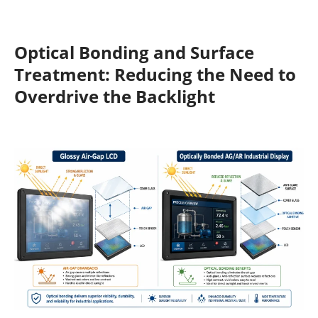
Optical Bonding and Surface
Treatment: Reducing the Need to
Overdrive the Backlight