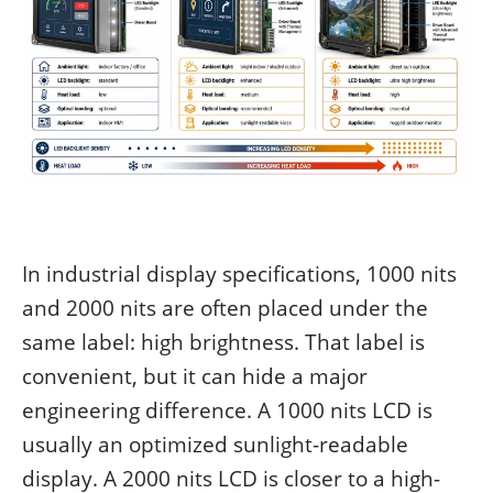
In industrial display specifications, 1000 nits
and 2000 nits are often placed under the
same label: high brightness. That label is
convenient, but it can hide a major
engineering difference. A 1000 nits LCD is
usually an optimized sunlight-readable
display. A 2000 nits LCD is closer to a high-