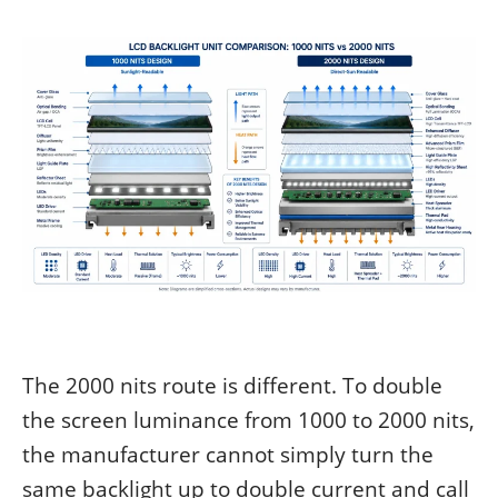
The 2000 nits route is different. To double
the screen luminance from 1000 to 2000 nits,
the manufacturer cannot simply turn the
same backlight up to double current and call