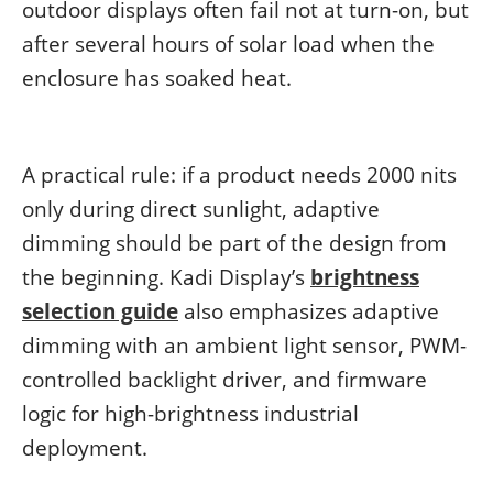
outdoor displays often fail not at turn-on, but
after several hours of solar load when the
enclosure has soaked heat.
A practical rule: if a product needs 2000 nits
only during direct sunlight, adaptive
dimming should be part of the design from
the beginning. Kadi Display’s
brightness
selection guide
also emphasizes adaptive
dimming with an ambient light sensor, PWM-
controlled backlight driver, and firmware
logic for high-brightness industrial
deployment.