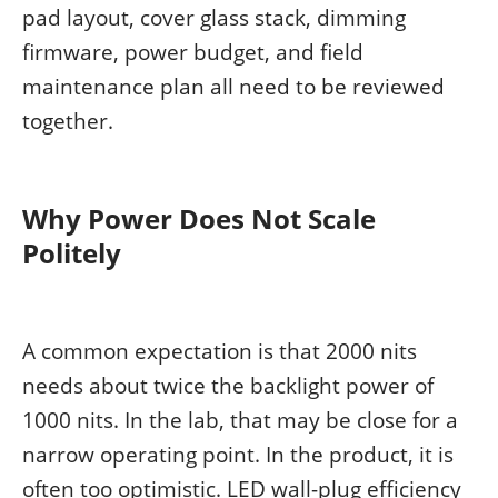
pad layout, cover glass stack, dimming
firmware, power budget, and field
maintenance plan all need to be reviewed
together.
Why Power Does Not Scale
Politely
A common expectation is that 2000 nits
needs about twice the backlight power of
1000 nits. In the lab, that may be close for a
narrow operating point. In the product, it is
often too optimistic. LED wall-plug efficiency