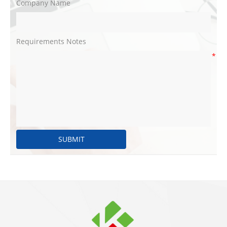
Company Name
Requirements Notes
*
SUBMIT