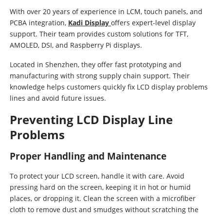
With over 20 years of experience in LCM, touch panels, and
PCBA integration,
Kadi Display
offers expert-level display
support. Their team provides custom solutions for TFT,
AMOLED, DSI, and Raspberry Pi displays.
Located in Shenzhen, they offer fast prototyping and
manufacturing with strong supply chain support. Their
knowledge helps customers quickly fix LCD display problems
lines and avoid future issues.
Preventing LCD Display Line
Problems
Proper Handling and Maintenance
To protect your LCD screen, handle it with care. Avoid
pressing hard on the screen, keeping it in hot or humid
places, or dropping it. Clean the screen with a microfiber
cloth to remove dust and smudges without scratching the