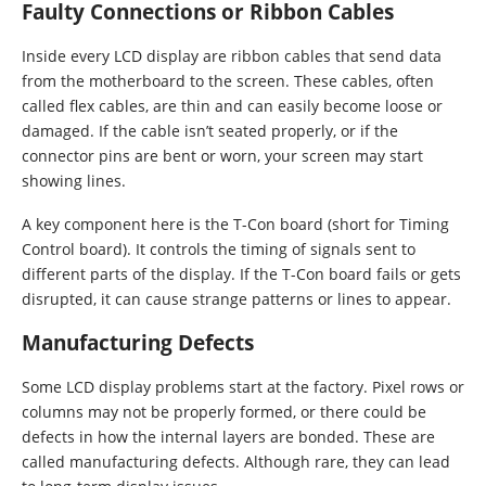
Faulty Connections or Ribbon Cables
Inside every LCD display are ribbon cables that send data
from the motherboard to the screen. These cables, often
called flex cables, are thin and can easily become loose or
damaged. If the cable isn’t seated properly, or if the
connector pins are bent or worn, your screen may start
showing lines.
A key component here is the T-Con board (short for Timing
Control board). It controls the timing of signals sent to
different parts of the display. If the T-Con board fails or gets
disrupted, it can cause strange patterns or lines to appear.
Manufacturing Defects
Some LCD display problems start at the factory. Pixel rows or
columns may not be properly formed, or there could be
defects in how the internal layers are bonded. These are
called manufacturing defects. Although rare, they can lead