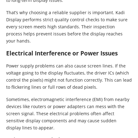
to long-term display issues.
That’s why choosing a reliable supplier is important. Kadi
Display performs strict quality control checks to make sure
every screen meets high standards. Their inspection
process helps prevent issues before the display reaches
your hands.
Electrical Interference or Power Issues
Power supply problems can also cause screen lines. If the
voltage going to the display fluctuates, the driver ICs (which
control the pixels) might not function correctly. This can lead
to flickering lines or full rows of dead pixels.
Sometimes, electromagnetic interference (EMI) from nearby
devices like routers or power adapters can mess with the
screen signal. These electrical problems often affect
sensitive display components and may cause sudden
display lines to appear.