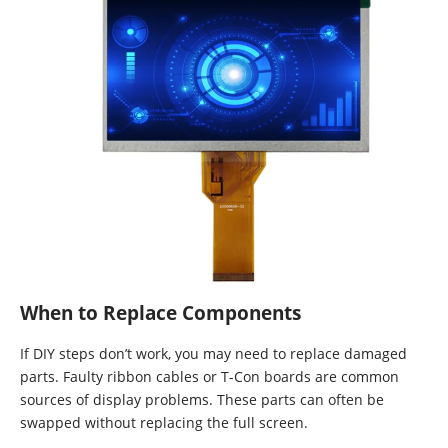
When to Replace Components
If DIY steps don’t work, you may need to replace damaged
parts. Faulty ribbon cables or T-Con boards are common
sources of display problems. These parts can often be
swapped without replacing the full screen.