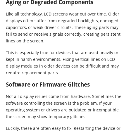
Aging or Degraded Components
Like all technology, LCD screens wear out over time. Older
displays often suffer from degraded backlights, damaged
capacitors, or weak driver circuits. These aging parts may
fail to send or receive signals correctly, creating persistent
lines on the screen.
This is especially true for devices that are used heavily or
kept in harsh environments. Fixing vertical lines on LCD
display modules in older devices can be difficult and may
require replacement parts.
Software or Firmware Glitches
Not all display issues come from hardware. Sometimes the
software controlling the screen is the problem. If your
operating system or drivers are outdated or incompatible,
the screen may show temporary glitches.
Luckily, these are often easy to fix. Restarting the device or