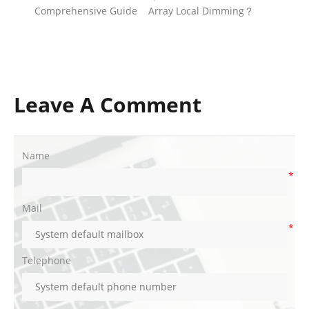
Comprehensive Guide
Array Local Dimming？
Leave A Comment
Name
*
Mail
*
Telephone