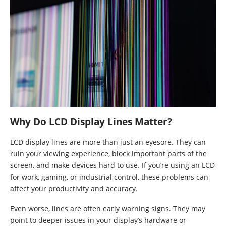
Why Do LCD Display Lines Matter?
LCD display lines are more than just an eyesore. They can
ruin your viewing experience, block important parts of the
screen, and make devices hard to use. If you’re using an LCD
for work, gaming, or industrial control, these problems can
affect your productivity and accuracy.
Even worse, lines are often early warning signs. They may
point to deeper issues in your display’s hardware or