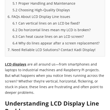
5.1 Proper Handling and Maintenance
5.2 Choosing High-Quality Displays
6. FAQs About LCD Display Line Issues
6.1 Can vertical lines on an LCD be fixed?
6.2 Do horizontal lines mean my LCD is broken?
6.3 Can heat cause lines on an LCD screen?
6.4 Why do lines appear after a screen replacement?
7. Need Reliable LCD Solutions? Contact Kadi Display!
LCD displays
are all around us—from smartphones and
laptops to industrial machines and Raspberry Pi projects.
But what happens when you notice lines running across the
screen? Whether they’re vertical, horizontal, flickering, or
stuck in place, these lines are frustrating and often point to
deeper problems.
Understanding LCD Display Line