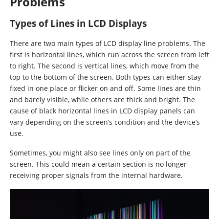
Problems
Types of Lines in LCD Displays
There are two main types of LCD display line problems. The
first is horizontal lines, which run across the screen from left
to right. The second is vertical lines, which move from the
top to the bottom of the screen. Both types can either stay
fixed in one place or flicker on and off. Some lines are thin
and barely visible, while others are thick and bright. The
cause of black horizontal lines in LCD display panels can
vary depending on the screen’s condition and the device’s
use.
Sometimes, you might also see lines only on part of the
screen. This could mean a certain section is no longer
receiving proper signals from the internal hardware.