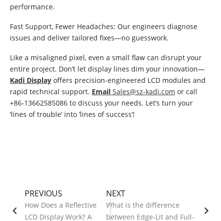
performance.
Fast Support, Fewer Headaches: Our engineers diagnose
issues and deliver tailored fixes—no guesswork.
Like a misaligned pixel, even a small flaw can disrupt your
entire project. Don’t let display lines dim your innovation—
Kadi Display
offers precision-engineered LCD modules and
rapid technical support.
Email
Sales@sz-kadi.com
or call
+86-13662585086 to discuss your needs. Let’s turn your
‘lines of trouble’ into ‘lines of success’!
PREVIOUS
NEXT
How Does a Reflective
What is the difference
LCD Display Work? A
between Edge-Lit and Full-