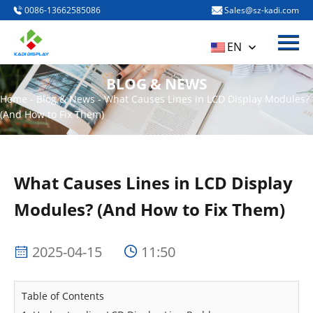
0086-13662585086
Sales@sz-kadi.com
Menu
HOME
EN
PRODUCTS
BLOG & NEWS
ABOUT US
Home
-
Blog & News
-
What Causes Lines in LCD Display Modules?
(And How to Fix Them)
BLOG & NEWS
CONTACT US
What Causes Lines in LCD Display
Modules? (And How to Fix Them)
2025-04-15
11:50
Table of Contents