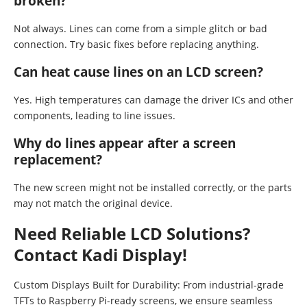
broken?
Not always. Lines can come from a simple glitch or bad
connection. Try basic fixes before replacing anything.
Can heat cause lines on an LCD screen?
Yes. High temperatures can damage the driver ICs and other
components, leading to line issues.
Why do lines appear after a screen
replacement?
The new screen might not be installed correctly, or the parts
may not match the original device.
Need Reliable LCD Solutions?
Contact Kadi Display!
Custom Displays Built for Durability: From industrial-grade
TFTs to Raspberry Pi-ready screens, we ensure seamless