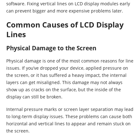
software. Fixing vertical lines on LCD display modules early
can prevent bigger and more expensive problems later.
Common Causes of LCD Display
Lines
Physical Damage to the Screen
Physical damage is one of the most common reasons for line
issues. If you’ve dropped your device, applied pressure on
the screen, or it has suffered a heavy impact, the internal
layers can get misaligned. This damage may not always
show up as cracks on the surface, but the inside of the
display can still be broken.
Internal pressure marks or screen layer separation may lead
to long-term display issues. These problems can cause both
horizontal and vertical lines to appear and remain stuck on
the screen.