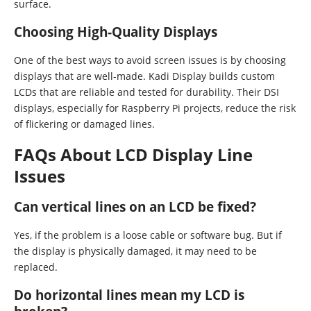
surface.
Choosing High-Quality Displays
One of the best ways to avoid screen issues is by choosing
displays that are well-made. Kadi Display builds custom
LCDs that are reliable and tested for durability. Their DSI
displays, especially for Raspberry Pi projects, reduce the risk
of flickering or damaged lines.
FAQs About LCD Display Line
Issues
Can vertical lines on an LCD be fixed?
Yes, if the problem is a loose cable or software bug. But if
the display is physically damaged, it may need to be
replaced.
Do horizontal lines mean my LCD is