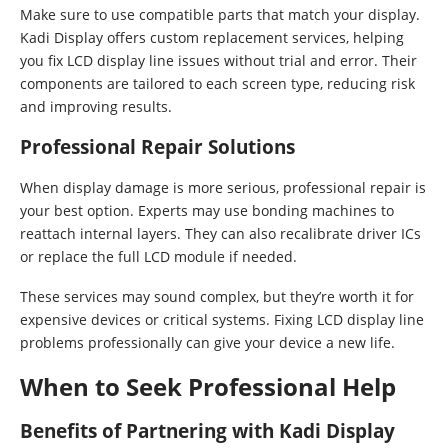
Make sure to use compatible parts that match your display.
Kadi Display offers custom replacement services, helping
you fix LCD display line issues without trial and error. Their
components are tailored to each screen type, reducing risk
and improving results.
Professional Repair Solutions
When display damage is more serious, professional repair is
your best option. Experts may use bonding machines to
reattach internal layers. They can also recalibrate driver ICs
or replace the full LCD module if needed.
These services may sound complex, but they’re worth it for
expensive devices or critical systems. Fixing LCD display line
problems professionally can give your device a new life.
When to Seek Professional Help
Benefits of Partnering with Kadi Display