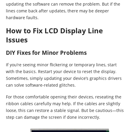
updating the software can remove the problem. But if the
lines come back after updates, there may be deeper
hardware faults.
How to Fix LCD Display Line
Issues
DIY Fixes for Minor Problems
If you’re seeing minor flickering or temporary lines, start
with the basics. Restart your device to reset the display.
Sometimes, simply updating your device’s graphics drivers
can solve software-related glitches.
For those comfortable opening their devices, reseating the
ribbon cables carefully may help. If the cables are slightly
loose, this can restore a stable signal. But be cautious—this
step can damage the screen if done incorrectly.