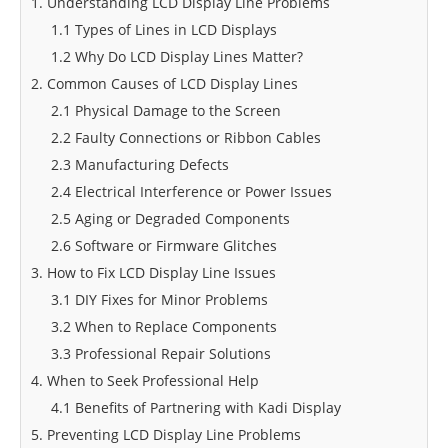
1. Understanding LCD Display Line Problems
1.1 Types of Lines in LCD Displays
1.2 Why Do LCD Display Lines Matter?
2. Common Causes of LCD Display Lines
2.1 Physical Damage to the Screen
2.2 Faulty Connections or Ribbon Cables
2.3 Manufacturing Defects
2.4 Electrical Interference or Power Issues
2.5 Aging or Degraded Components
2.6 Software or Firmware Glitches
3. How to Fix LCD Display Line Issues
3.1 DIY Fixes for Minor Problems
3.2 When to Replace Components
3.3 Professional Repair Solutions
4. When to Seek Professional Help
4.1 Benefits of Partnering with Kadi Display
5. Preventing LCD Display Line Problems