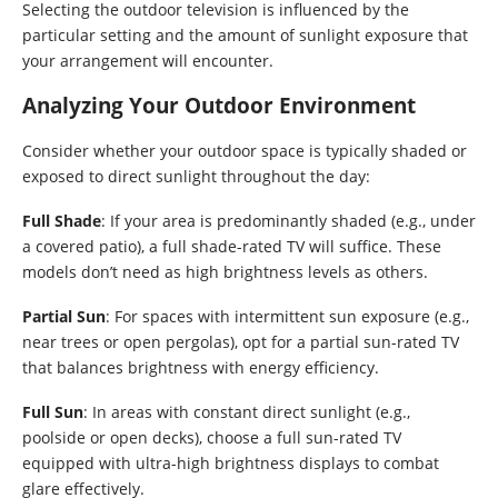
Selecting the outdoor television is influenced by the
particular setting and the amount of sunlight exposure that
your arrangement will encounter.
Analyzing Your Outdoor Environment
Consider whether your outdoor space is typically shaded or
exposed to direct sunlight throughout the day:
Full Shade
: If your area is predominantly shaded (e.g., under
a covered patio), a full shade-rated TV will suffice. These
models don’t need as high brightness levels as others.
Partial Sun
: For spaces with intermittent sun exposure (e.g.,
near trees or open pergolas), opt for a partial sun-rated TV
that balances brightness with energy efficiency.
Full Sun
: In areas with constant direct sunlight (e.g.,
poolside or open decks), choose a full sun-rated TV
equipped with ultra-high brightness displays to combat
glare effectively.