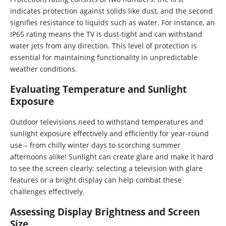
indicates protection against solids like dust, and the second
signifies resistance to liquids such as water. For instance, an
IP65 rating means the TV is dust-tight and can withstand
water jets from any direction. This level of protection is
essential for maintaining functionality in unpredictable
weather conditions.
Evaluating Temperature and Sunlight
Exposure
Outdoor televisions need to withstand temperatures and
sunlight exposure effectively and efficiently for year-round
use – from chilly winter days to scorching summer
afternoons alike! Sunlight can create glare and make it hard
to see the screen clearly; selecting a television with glare
features or a bright display can help combat these
challenges effectively.
Assessing Display Brightness and Screen
Size