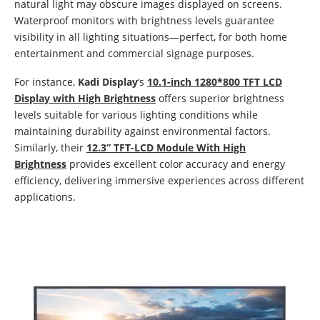
natural light may obscure images displayed on screens.
Waterproof monitors with brightness levels guarantee
visibility in all lighting situations—perfect, for both home
entertainment and commercial signage purposes.
For instance,
Kadi Display
‘s
10.1-inch 1280*800 TFT LCD
Display with High Brightness
offers superior brightness
levels suitable for various lighting conditions while
maintaining durability against environmental factors.
Similarly, their
12.3” TFT-LCD Module With High
Brightness
provides excellent color accuracy and energy
efficiency, delivering immersive experiences across different
applications.