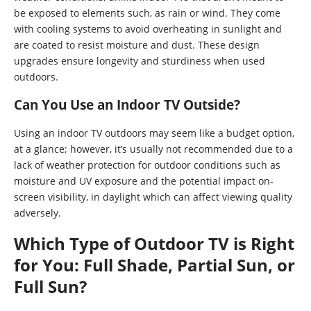
be exposed to elements such, as rain or wind. They come
with cooling systems to avoid overheating in sunlight and
are coated to resist moisture and dust. These design
upgrades ensure longevity and sturdiness when used
outdoors.
Can You Use an Indoor TV Outside?
Using an indoor TV outdoors may seem like a budget option,
at a glance; however, it’s usually not recommended due to a
lack of weather protection for outdoor conditions such as
moisture and UV exposure and the potential impact on-
screen visibility, in daylight which can affect viewing quality
adversely.
Which Type of Outdoor TV is Right
for You: Full Shade, Partial Sun, or
Full Sun?