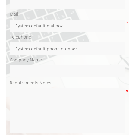
Mail
*
Telephone
Company Name
Requirements Notes
*