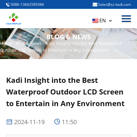
0086-13662585086
Sales@sz-kadi.com
Menu
HOME
EN
PRODUCTS
BLOG & NEWS
ABOUT US
Home
-
Blog & News
-
Kadi Insight into the Best Waterproof
Outdoor LCD Screen to Entertain in Any Environment
BLOG & NEWS
CONTACT US
Kadi Insight into the Best
Waterproof Outdoor LCD Screen
to Entertain in Any Environment
2024-11-19
11:50