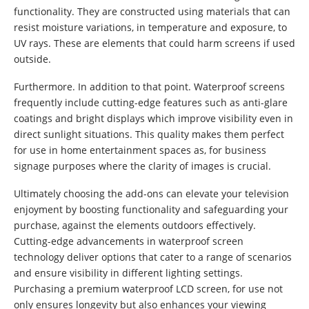
functionality. They are constructed using materials that can
resist moisture variations, in temperature and exposure, to
UV rays. These are elements that could harm screens if used
outside.
Furthermore. In addition to that point. Waterproof screens
frequently include cutting-edge features such as anti-glare
coatings and bright displays which improve visibility even in
direct sunlight situations. This quality makes them perfect
for use in home entertainment spaces as, for business
signage purposes where the clarity of images is crucial.
Ultimately choosing the add-ons can elevate your television
enjoyment by boosting functionality and safeguarding your
purchase, against the elements outdoors effectively.
Cutting-edge advancements in waterproof screen
technology deliver options that cater to a range of scenarios
and ensure visibility in different lighting settings.
Purchasing a premium waterproof LCD screen, for use not
only ensures longevity but also enhances your viewing