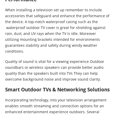
When installing a television set up remember to include
accessories that safeguard and enhance the performance of
the device. A top-notch waterproof casing such as the
waterproof outdoor TV cover is great for shielding against
rain, dust, and UV rays when the TV is idle. Moreover
utilizing mounting brackets intended for environments
guarantees stability and safety during windy weather
conditions.
Quality of sound is vital for a viewing experience Outdoor
soundbars or wireless speakers can provide better audio
quality than the speakers built into TVs They can help
overcome background noise and improve sound clarity.
Smart Outdoor TVs & Networking Solutions
Incorporating technology, into your television arrangement
enables smooth streaming and connection options for an
enhanced entertainment experience outdoors. Several