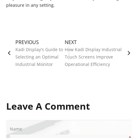
pleasure in any setting.
PREVIOUS
NEXT
Kadi Display's Guide to
How Kadi Display Industrial
Selecting an Optimal
Touch Screens Improve
Industrial Monitor
Operational Efficiency
Leave A Comment
Name
*