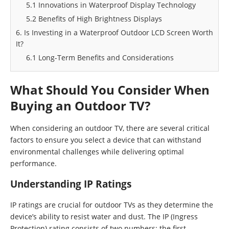
5.1 Innovations in Waterproof Display Technology
5.2 Benefits of High Brightness Displays
6. Is Investing in a Waterproof Outdoor LCD Screen Worth
It?
6.1 Long-Term Benefits and Considerations
What Should You Consider When
Buying an Outdoor TV?
When considering an outdoor TV, there are several critical
factors to ensure you select a device that can withstand
environmental challenges while delivering optimal
performance.
Understanding IP Ratings
IP ratings are crucial for outdoor TVs as they determine the
device’s ability to resist water and dust. The IP (Ingress
Protection) rating consists of two numbers: the first