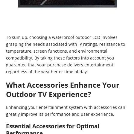
To sum up, choosing a waterproof outdoor LCD involves
grasping the needs associated with IP ratings, resistance to
temperature, screen functions, and environmental
compatibility. By taking these factors into account you
guarantee that your purchase delivers entertainment
regardless of the weather or time of day.
What Accessories Enhance Your
Outdoor TV Experience?
Enhancing your entertainment system with accessories can
greatly improve its performance and user experience.
Essential Accessories for Optimal
Performance