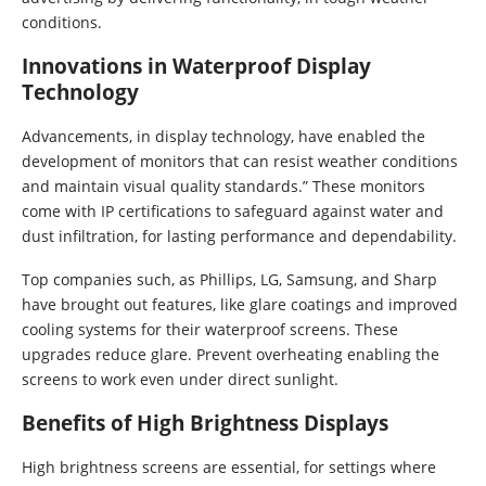
conditions.
Innovations in Waterproof Display
Technology
Advancements, in display technology, have enabled the
development of monitors that can resist weather conditions
and maintain visual quality standards.” These monitors
come with IP certifications to safeguard against water and
dust infiltration, for lasting performance and dependability.
Top companies such, as Phillips, LG, Samsung, and Sharp
have brought out features, like glare coatings and improved
cooling systems for their waterproof screens. These
upgrades reduce glare. Prevent overheating enabling the
screens to work even under direct sunlight.
Benefits of High Brightness Displays
High brightness screens are essential, for settings where