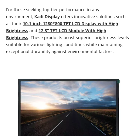
For those seeking top-tier performance in any
environment,
Kadi Display
offers innovative solutions such
as their
10.1-inch 1280*800 TFT LCD Display with High
Brightness
and
12.3” TFT-LCD Module With High
Brightness
. These products boast superior brightness levels
suitable for various lighting conditions while maintaining
exceptional durability against environmental factors.