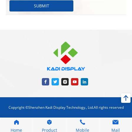
SUBMIT
Copyright ©Shenzhen Kadi Display Technology., Ltd.All rights reserved
Home
Product
Mobile
Mail