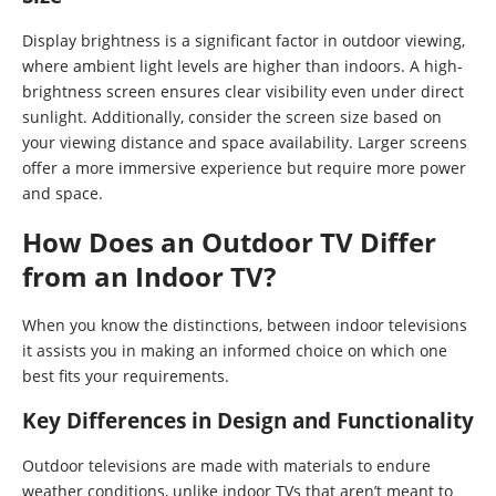
Display brightness is a significant factor in outdoor viewing,
where ambient light levels are higher than indoors. A high-
brightness screen ensures clear visibility even under direct
sunlight. Additionally, consider the screen size based on
your viewing distance and space availability. Larger screens
offer a more immersive experience but require more power
and space.
How Does an Outdoor TV Differ
from an Indoor TV?
When you know the distinctions, between indoor televisions
it assists you in making an informed choice on which one
best fits your requirements.
Key Differences in Design and Functionality
Outdoor televisions are made with materials to endure
weather conditions, unlike indoor TVs that aren’t meant to