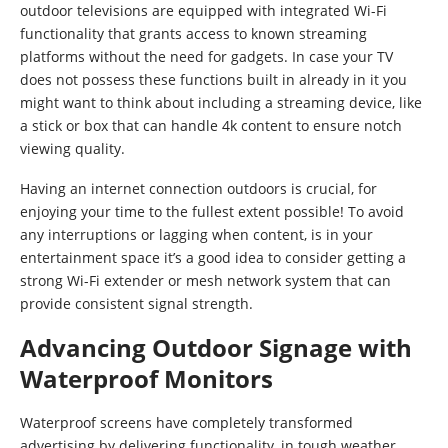
outdoor televisions are equipped with integrated Wi-Fi
functionality that grants access to known streaming
platforms without the need for gadgets. In case your TV
does not possess these functions built in already in it you
might want to think about including a streaming device, like
a stick or box that can handle 4k content to ensure notch
viewing quality.
Having an internet connection outdoors is crucial, for
enjoying your time to the fullest extent possible! To avoid
any interruptions or lagging when content, is in your
entertainment space it’s a good idea to consider getting a
strong Wi-Fi extender or mesh network system that can
provide consistent signal strength.
Advancing Outdoor Signage with
Waterproof Monitors
Waterproof screens have completely transformed
advertising by delivering functionality, in tough weather