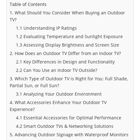
Table of Contents
1. What Should You Consider When Buying an Outdoor
TV?
1.1 Understanding IP Ratings
1.2 Evaluating Temperature and Sunlight Exposure
1.3 Assessing Display Brightness and Screen Size
2. How Does an Outdoor TV Differ from an Indoor TV?
2.1 Key Differences in Design and Functionality
2.2 Can You Use an Indoor TV Outside?
3. Which Type of Outdoor TV is Right for You: Full Shade,
Partial Sun, or Full Sun?
3.1 Analyzing Your Outdoor Environment
4. What Accessories Enhance Your Outdoor TV
Experience?
4.1 Essential Accessories for Optimal Performance
4.2 Smart Outdoor TVs & Networking Solutions
5. Advancing Outdoor Signage with Waterproof Monitors