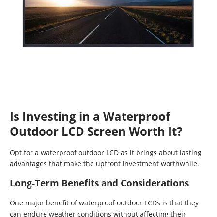
Is Investing in a Waterproof
Outdoor LCD Screen Worth It?
Opt for a waterproof outdoor LCD as it brings about lasting
advantages that make the upfront investment worthwhile.
Long-Term Benefits and Considerations
One major benefit of waterproof outdoor LCDs is that they
can endure weather conditions without affecting their